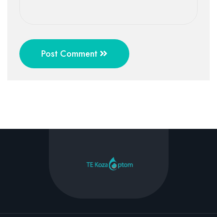
Post Comment