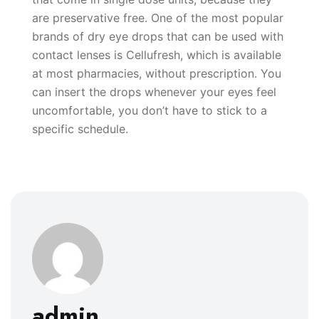
are preservative free. One of the most popular
brands of dry eye drops that can be used with
contact lenses is Cellufresh, which is available
at most pharmacies, without prescription. You
can insert the drops whenever your eyes feel
uncomfortable, you don’t have to stick to a
specific schedule.
admin