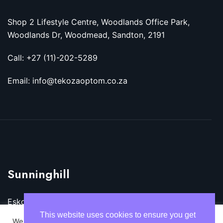
Shop 2 Lifestyle Centre, Woodlands Office Park,
Woodlands Dr, Woodmead, Sandton, 2191
Call: +27 (11)-202-5289
Email: info@tekozaoptom.co.za
Sunninghill
Eskom Megawatt Park, Maxwell Dr, Sunninghill,
Sandton, 2157
This website uses cookies to ensure you get
We use cookies on our website to give you the most