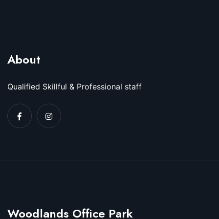
About
Qualified Skillful & Professional staff
Woodlands Office Park