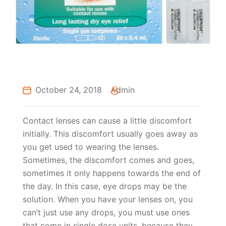
October 24, 2018
Admin
Contact lenses can cause a little discomfort
initially. This discomfort usually goes away as
you get used to wearing the lenses.
Sometimes, the discomfort comes and goes,
sometimes it only happens towards the end of
the day. In this case, eye drops may be the
solution. When you have your lenses on, you
can’t just use any drops, you must use ones
that come in single dose units, because they