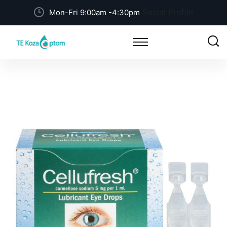
Social Profile
Mon-Fri 9:00am -4:30pm