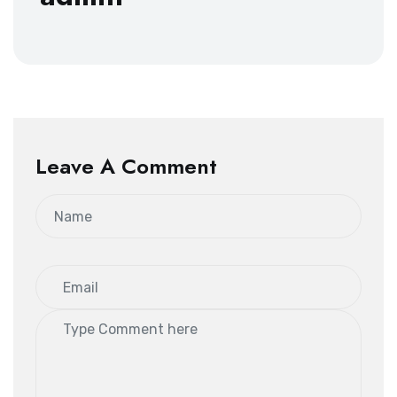
Leave A Comment