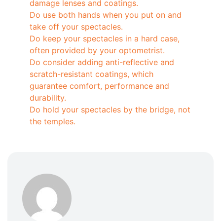
damage lenses and coatings.
Do use both hands when you put on and
take off your spectacles.
Do keep your spectacles in a hard case,
often provided by your optometrist.
Do consider adding anti-reflective and
scratch-resistant coatings, which
guarantee comfort, performance and
durability.
Do hold your spectacles by the bridge, not
the temples.