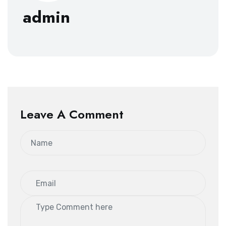
admin
Leave A Comment