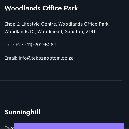
Woodlands Office Park
Shop 2 Lifestyle Centre, Woodlands Office Park,
Woodlands Dr, Woodmead, Sandton, 2191
Call: +27 (11)-202-5289
Email: info@tekozaoptom.co.za
Sunninghill
Eskom Megawatt Park, Maxwell Dr, Sunninghill,