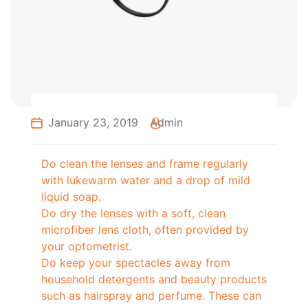
January 23, 2019
Admin
Do clean the lenses and frame regularly
with lukewarm water and a drop of mild
liquid soap.
Do dry the lenses with a soft, clean
microfiber lens cloth, often provided by
your optometrist.
Do keep your spectacles away from
household detergents and beauty products
such as hairspray and perfume. These can