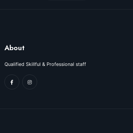
About
Qualified Skillful & Professional staff