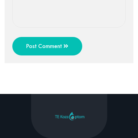
Post Comment