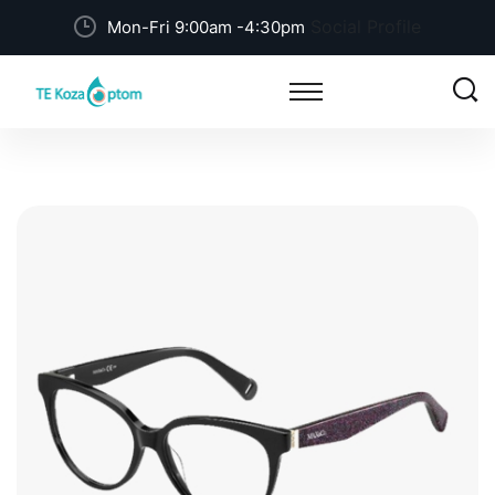
Social Profile
Mon-Fri 9:00am -4:30pm