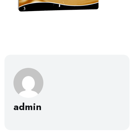
admin