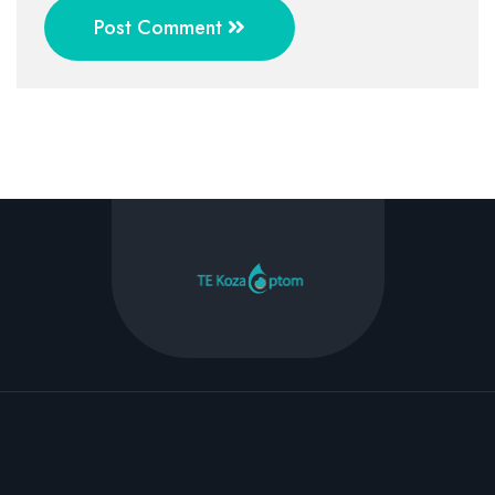
Post Comment