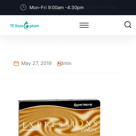
Social Profile
Mon-Fri 9:00am -4:30pm
May 27, 2019
Admin