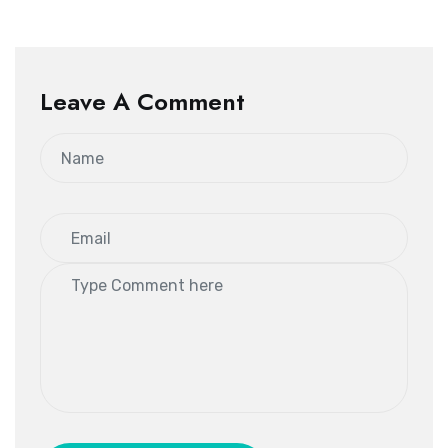
Leave A Comment