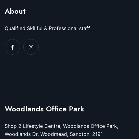
About
Qualified Skillful & Professional staff
Woodlands Office Park
Shop 2 Lifestyle Centre, Woodlands Office Park,
Woodlands Dr, Woodmead, Sandton, 2191