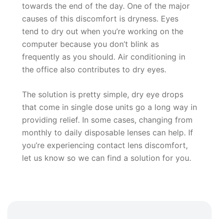
towards the end of the day. One of the major
causes of this discomfort is dryness. Eyes
tend to dry out when you’re working on the
computer because you don’t blink as
frequently as you should. Air conditioning in
the office also contributes to dry eyes.
The solution is pretty simple, dry eye drops
that come in single dose units go a long way in
providing relief. In some cases, changing from
monthly to daily disposable lenses can help. If
you’re experiencing contact lens discomfort,
let us know so we can find a solution for you.