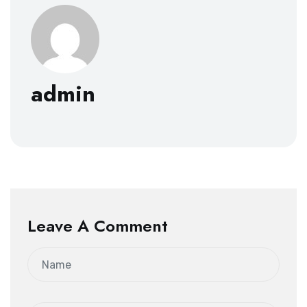
admin
Leave A Comment