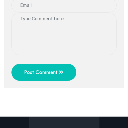
Post Comment