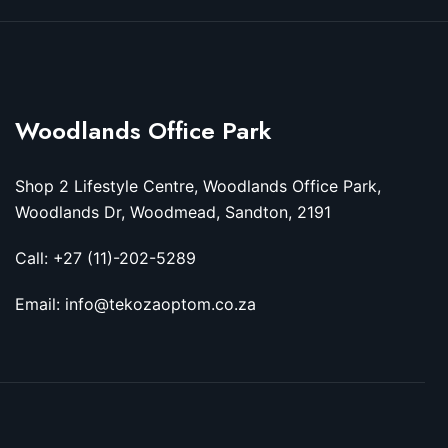
Woodlands Office Park
Shop 2 Lifestyle Centre, Woodlands Office Park,
Woodlands Dr, Woodmead, Sandton, 2191
Call: +27 (11)-202-5289
Email: info@tekozaoptom.co.za