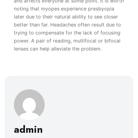
and affects everyone at some point. It is worth
noting that myopes experience presbyopia
later due to their natural ability to see closer
better than far. Headaches often result due to
trying to compensate for the lack of focusing
power. A pair of reading, multifocal or bifocal
lenses can help alleviate the problem.
admin