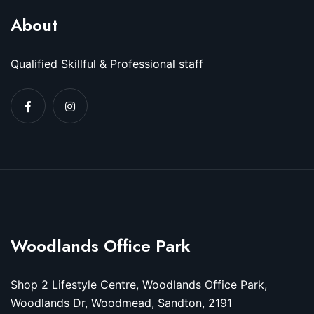
About
Qualified Skillful & Professional staff
Woodlands Office Park
Shop 2 Lifestyle Centre, Woodlands Office Park,
Woodlands Dr, Woodmead, Sandton, 2191