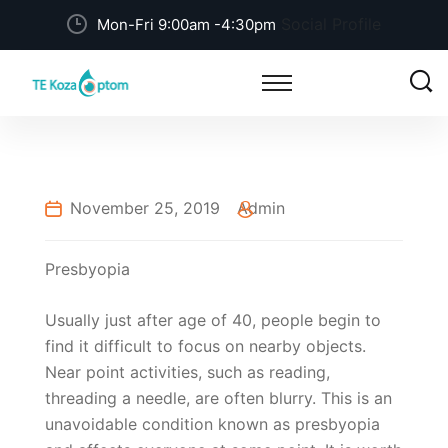
Social Profile
Mon-Fri 9:00am -4:30pm
November 25, 2019
Admin
Presbyopia
Usually just after age of 40, people begin to
find it difficult to focus on nearby objects.
Near point activities, such as reading,
threading a needle, are often blurry. This is an
unavoidable condition known as presbyopia