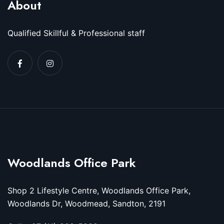
About
Qualified Skillful & Professional staff
Woodlands Office Park
Shop 2 Lifestyle Centre, Woodlands Office Park,
Woodlands Dr, Woodmead, Sandton, 2191