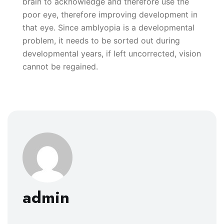
brain to acknowledge and therefore use the
poor eye, therefore improving development in
that eye. Since amblyopia is a developmental
problem, it needs to be sorted out during
developmental years, if left uncorrected, vision
cannot be regained.
admin