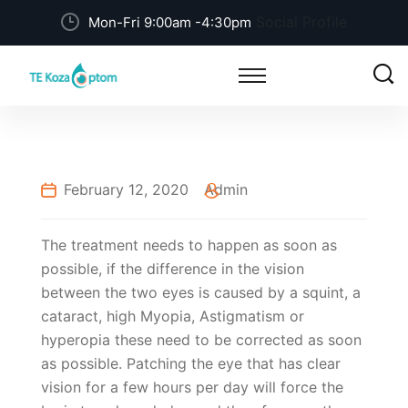
Social Profile
Mon-Fri 9:00am -4:30pm
February 12, 2020
Admin
The treatment needs to happen as soon as
possible, if the difference in the vision
between the two eyes is caused by a squint, a
cataract, high Myopia, Astigmatism or
hyperopia these need to be corrected as soon
as possible. Patching the eye that has clear
vision for a few hours per day will force the