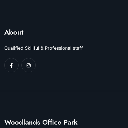
About
Qualified Skillful & Professional staff
Woodlands Office Park