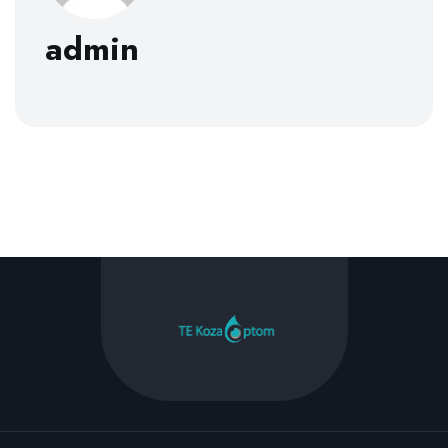
admin