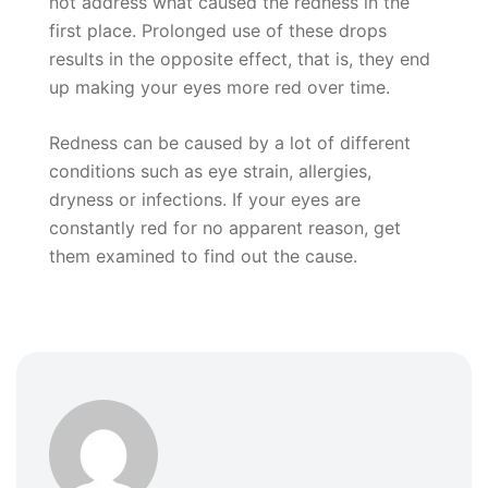
not address what caused the redness in the
first place. Prolonged use of these drops
results in the opposite effect, that is, they end
up making your eyes more red over time.
Redness can be caused by a lot of different
conditions such as eye strain, allergies,
dryness or infections. If your eyes are
constantly red for no apparent reason, get
them examined to find out the cause.