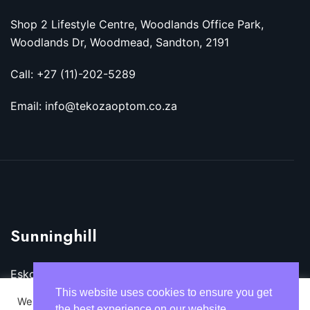
Shop 2 Lifestyle Centre, Woodlands Office Park,
Woodlands Dr, Woodmead, Sandton, 2191
Call: +27 (11)-202-5289
Email: info@tekozaoptom.co.za
Sunninghill
Eskom Megawatt Park, Maxwell Dr, Sunninghill,
Sandton, 2157
This website uses cookies to ensure you get
We use cookies on our website to give you the most
the best experience on our website.