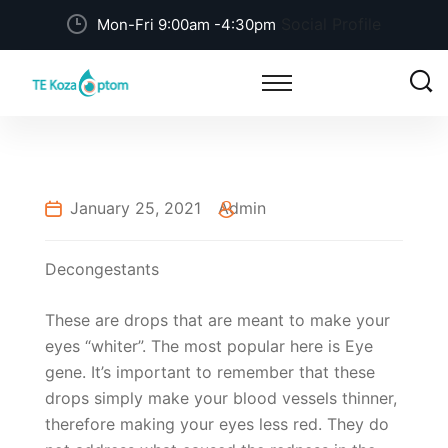
Social Profile
Mon-Fri 9:00am -4:30pm
January 25, 2021
Admin
Decongestants
These are drops that are meant to make your
eyes “whiter”. The most popular here is Eye
gene. It’s important to remember that these
drops simply make your blood vessels thinner,
therefore making your eyes less red. They do