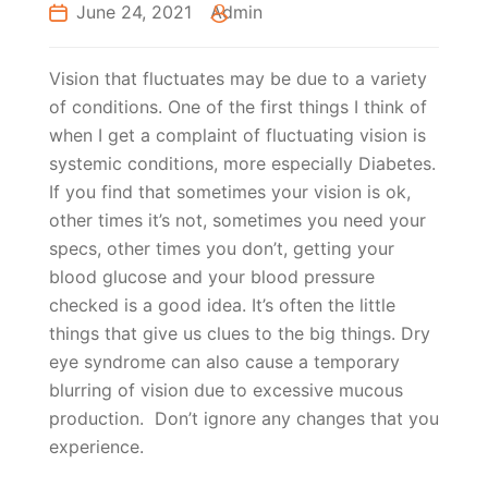
June 24, 2021
Admin
Vision that fluctuates may be due to a variety
of conditions. One of the first things I think of
when I get a complaint of fluctuating vision is
systemic conditions, more especially Diabetes.
If you find that sometimes your vision is ok,
other times it’s not, sometimes you need your
specs, other times you don’t, getting your
blood glucose and your blood pressure
checked is a good idea. It’s often the little
things that give us clues to the big things. Dry
eye syndrome can also cause a temporary
blurring of vision due to excessive mucous
production. Don’t ignore any changes that you
experience.