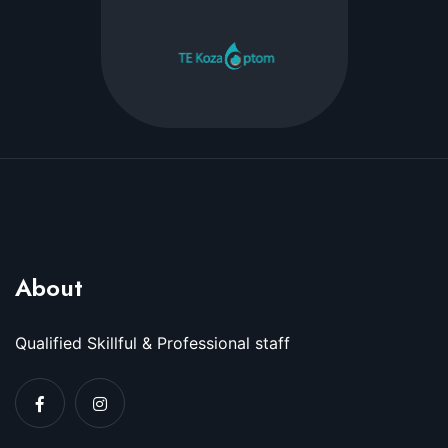
About
Qualified Skillful & Professional staff