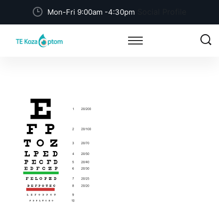
Social Profile
Mon-Fri 9:00am -4:30pm