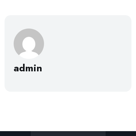
admin