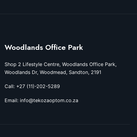
Woodlands Office Park
Shop 2 Lifestyle Centre, Woodlands Office Park,
Woodlands Dr, Woodmead, Sandton, 2191
Call: +27 (11)-202-5289
Email: info@tekozaoptom.co.za