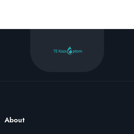
About