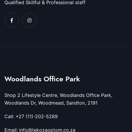
Qualified Skillful & Professional staff
Woodlands Office Park
Shop 2 Lifestyle Centre, Woodlands Office Park,
Woodlands Dr, Woodmead, Sandton, 2191
Call: +27 (11)-202-5289
Email: info@tekozaoptom.co.za