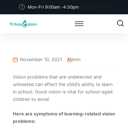
Social Profile
Mon-Fri 9:00am -4:30pm
November 10, 2021
Admin
Vision problems that are undetected and
untreated can affect the child’s ability to learn
in school. Good vision is vital for school-aged
children to excel.
Here are symptoms of learning-related vision
problems: