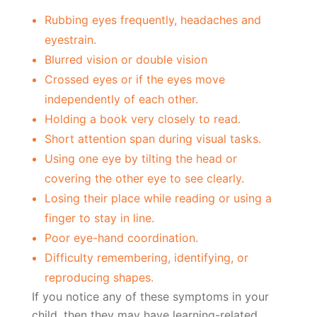
Rubbing eyes frequently, headaches and
eyestrain.
Blurred vision or double vision
Crossed eyes or if the eyes move
independently of each other.
Holding a book very closely to read.
Short attention span during visual tasks.
Using one eye by tilting the head or
covering the other eye to see clearly.
Losing their place while reading or using a
finger to stay in line.
Poor eye-hand coordination.
Difficulty remembering, identifying, or
reproducing shapes.
If you notice any of these symptoms in your
child, then they may have learning-related