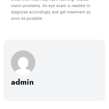
vision problems. An eye exam is needed to
diagnose accordingly and get treatment as
soon as possible.
admin