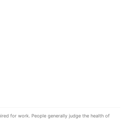
ired for work. People generally judge the health of