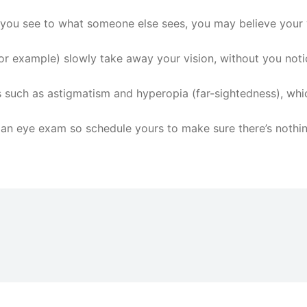
 you see to what someone else sees, you may believe your v
r example) slowly take away your vision, without you notici
 such as astigmatism and hyperopia (far-sightedness), whic
 an eye exam so schedule yours to make sure there’s nothi