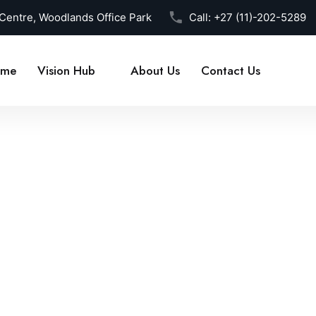
 Centre, Woodlands Office Park
Call:
+27 (11)-202-5289
me
Vision Hub
About Us
Contact Us