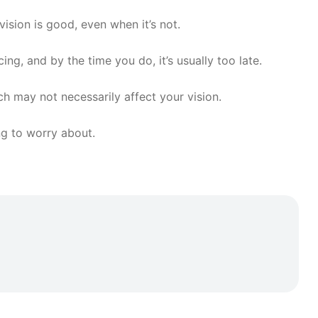
ision is good, even when it’s not.
ng, and by the time you do, it’s usually too late.
h may not necessarily affect your vision.
ng to worry about.