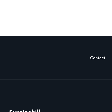
Contact
Sunninghill