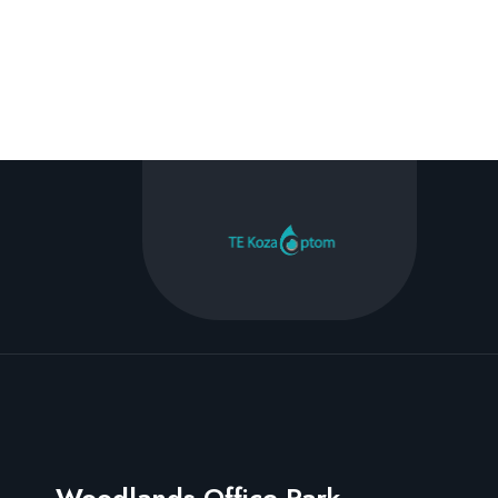
Woodlands Office Park