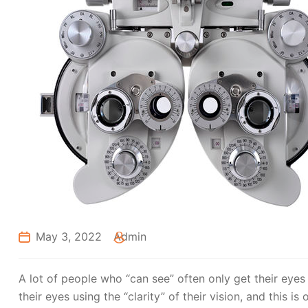
May 3, 2022
Admin
A lot of people who “can see” often only get their eyes
their eyes using the “clarity” of their vision, and this is