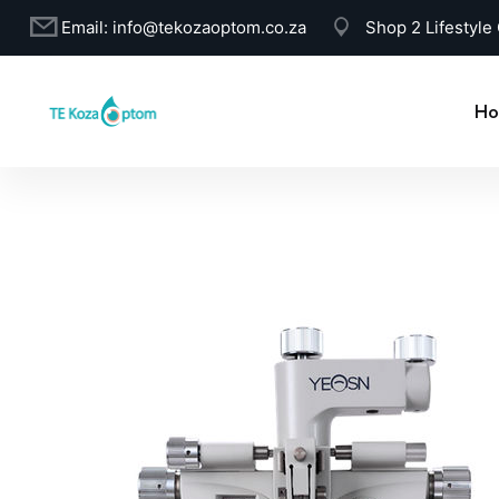
Email:
info@tekozaoptom.co.za
Shop 2 Lifestyle
Ho