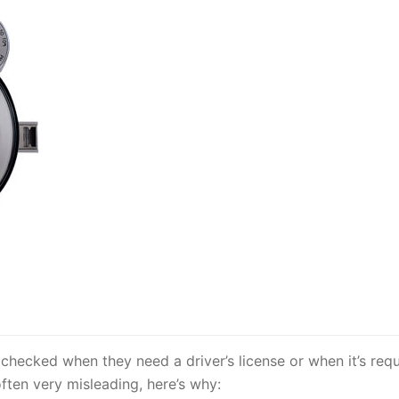
 checked when they need a driver’s license or when it’s requ
 often very misleading, here’s why: