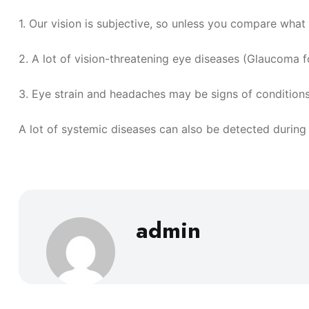
1. Our vision is subjective, so unless you compare what
2. A lot of vision-threatening eye diseases (Glaucoma fo
3. Eye strain and headaches may be signs of conditions
A lot of systemic diseases can also be detected during
admin