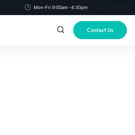
Mon-Fri 9:00am -4:30pm
Social Profile
Contact Us