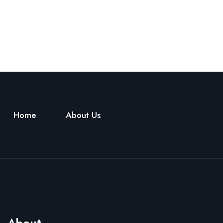
Home
About Us
About