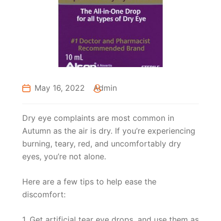
May 16, 2022
Admin
Dry eye complaints are most common in
Autumn as the air is dry. If you’re experiencing
burning, teary, red, and uncomfortably dry
eyes, you’re not alone.
Here are a few tips to help ease the
discomfort:
1. Get artificial tear eye drops, and use them as