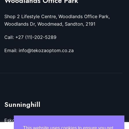
Woodlands Office Park
Shop 2 Lifestyle Centre, Woodlands Office Park,
Woodlands Dr, Woodmead, Sandton, 2191
Call: +27 (11)-202-5289
Email: info@tekozaoptom.co.za
Sunninghill
Eskom Megawatt Park, Maxwell Dr, Sunninghill,
Sandton, 2157
This website uses cookies to ensure you get