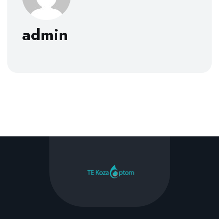
admin