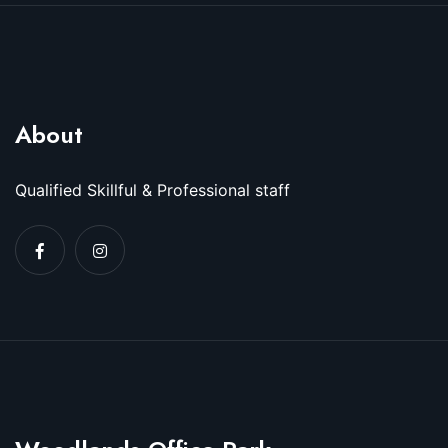
About
Qualified Skillful & Professional staff