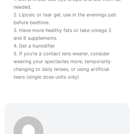
needed.
2. Liposic or tear gel, use in the evenings just
before bedtime.
3. Have more healthy fats or take omega 3
and 6 supplements
4. Get a humidifier
5. If you’re a contact lens wearer, consider
wearing your spectacles more, temporarily
changing to daily lenses, or using artificial
tears (single dose units only)