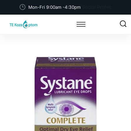
Social Profile
Mon-Fri 9:00am -4:30pm