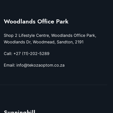
Woodlands Office Park
Shop 2 Lifestyle Centre, Woodlands Office Park,
Woodlands Dr, Woodmead, Sandton, 2191
Call: +27 (11)-202-5289
Email: info@tekozaoptom.co.za
Sunninghill