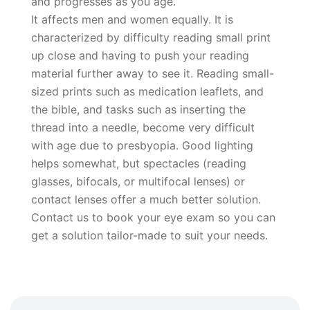
and progresses as you age.
It affects men and women equally. It is
characterized by difficulty reading small print
up close and having to push your reading
material further away to see it. Reading small-
sized prints such as medication leaflets, and
the bible, and tasks such as inserting the
thread into a needle, become very difficult
with age due to presbyopia. Good lighting
helps somewhat, but spectacles (reading
glasses, bifocals, or multifocal lenses) or
contact lenses offer a much better solution.
Contact us to book your eye exam so you can
get a solution tailor-made to suit your needs.