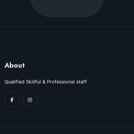
About
Qualified Skillful & Professional staff