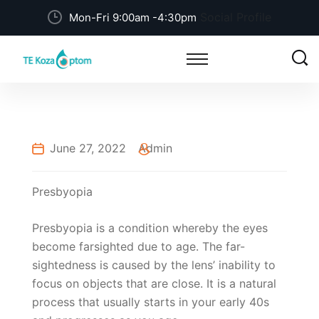
Social Profile
Mon-Fri 9:00am -4:30pm
June 27, 2022
Admin
Presbyopia
Presbyopia is a condition whereby the eyes
become farsighted due to age. The far-
sightedness is caused by the lens’ inability to
focus on objects that are close. It is a natural
process that usually starts in your early 40s