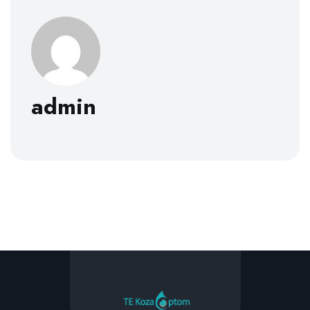
admin