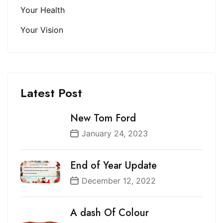
Your Health
Your Vision
Latest Post
New Tom Ford
January 24, 2023
End of Year Update
December 12, 2022
A dash Of Colour