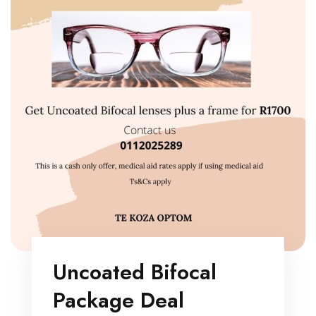
Uncoated Bifocal
Package Deal