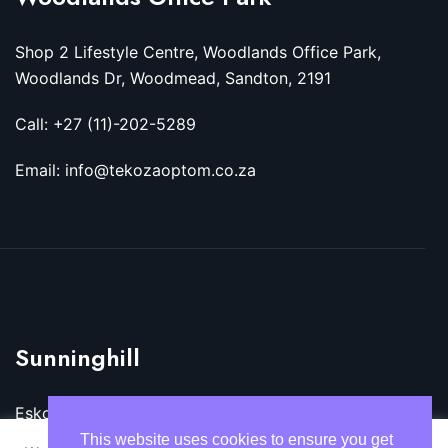
Shop 2 Lifestyle Centre, Woodlands Office Park,
Woodlands Dr, Woodmead, Sandton, 2191
Call: +27 (11)-202-5289
Email: info@tekozaoptom.co.za
Sunninghill
Eskom Megawatt Park, Maxwell Dr, Sunninghill,
Sandton, 2157
This website uses cookies to ensure you get