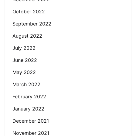
October 2022
September 2022
August 2022
July 2022
June 2022
May 2022
March 2022
February 2022
January 2022
December 2021
November 2021