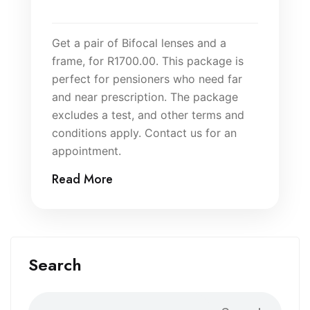
Get a pair of Bifocal lenses and a
frame, for R1700.00. This package is
perfect for pensioners who need far
and near prescription. The package
excludes a test, and other terms and
conditions apply. Contact us for an
appointment.
Read More
Search