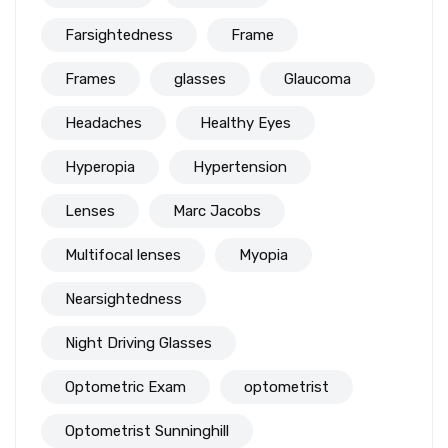
Farsightedness
Frame
Frames
glasses
Glaucoma
Headaches
Healthy Eyes
Hyperopia
Hypertension
Lenses
Marc Jacobs
Multifocal lenses
Myopia
Nearsightedness
Night Driving Glasses
Optometric Exam
optometrist
Optometrist Sunninghill