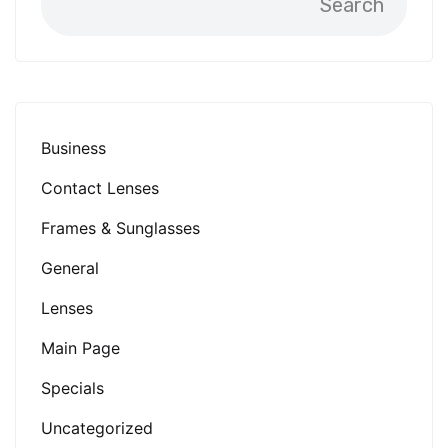
Search
Business
Contact Lenses
Frames & Sunglasses
General
Lenses
Main Page
Specials
Uncategorized