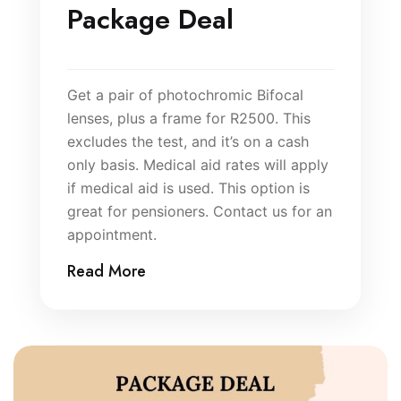
Package Deal
Get a pair of photochromic Bifocal
lenses, plus a frame for R2500. This
excludes the test, and it’s on a cash
only basis. Medical aid rates will apply
if medical aid is used. This option is
great for pensioners. Contact us for an
appointment.
Read More