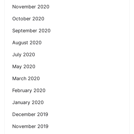
November 2020
October 2020
September 2020
August 2020
July 2020
May 2020
March 2020
February 2020
January 2020
December 2019
November 2019