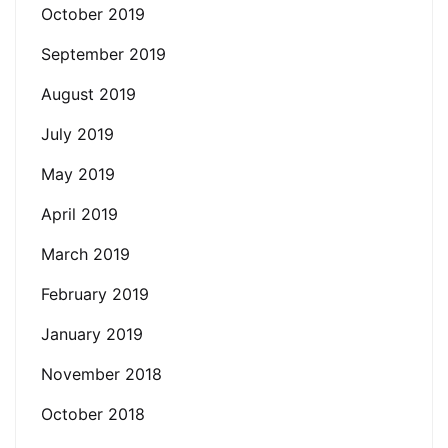
October 2019
September 2019
August 2019
July 2019
May 2019
April 2019
March 2019
February 2019
January 2019
November 2018
October 2018