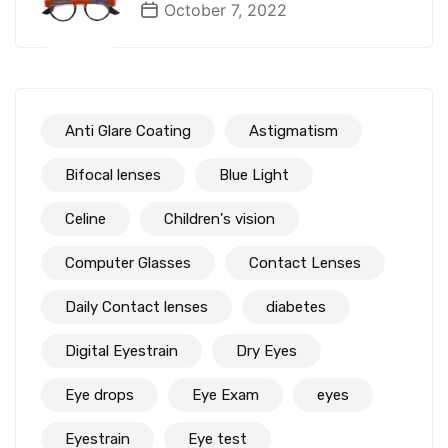
October 7, 2022
Anti Glare Coating
Astigmatism
Bifocal lenses
Blue Light
Celine
Children's vision
Computer Glasses
Contact Lenses
Daily Contact lenses
diabetes
Digital Eyestrain
Dry Eyes
Eye drops
Eye Exam
eyes
Eyestrain
Eye test