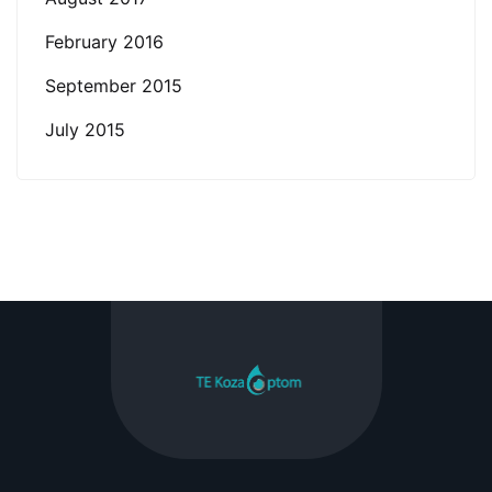
February 2016
September 2015
July 2015