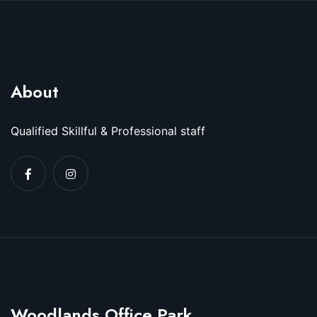
About
Qualified Skillful & Professional staff
Woodlands Office Park