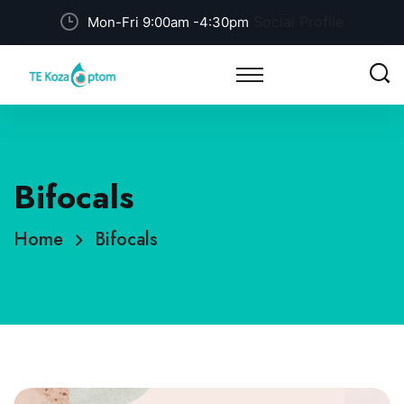
Social Profile
Mon-Fri 9:00am -4:30pm
Bifocals
Home
Bifocals