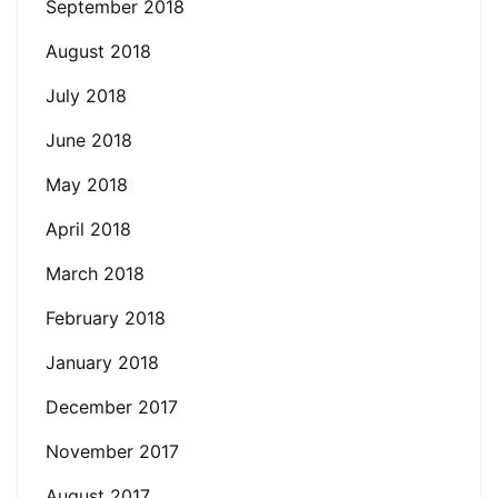
September 2018
August 2018
July 2018
June 2018
May 2018
April 2018
March 2018
February 2018
January 2018
December 2017
November 2017
August 2017