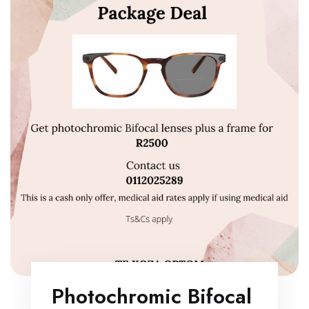
Photochromic Bifocal