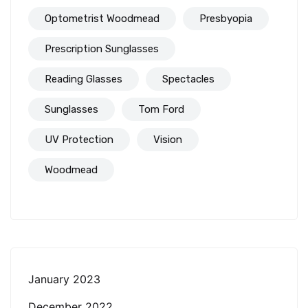
Optometrist Woodmead
Presbyopia
Prescription Sunglasses
Reading Glasses
Spectacles
Sunglasses
Tom Ford
UV Protection
Vision
Woodmead
January 2023
December 2022