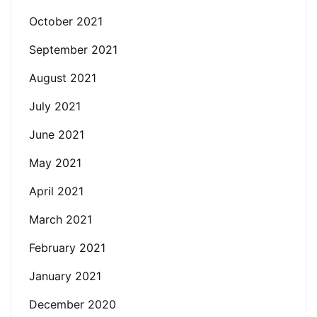
October 2021
September 2021
August 2021
July 2021
June 2021
May 2021
April 2021
March 2021
February 2021
January 2021
December 2020