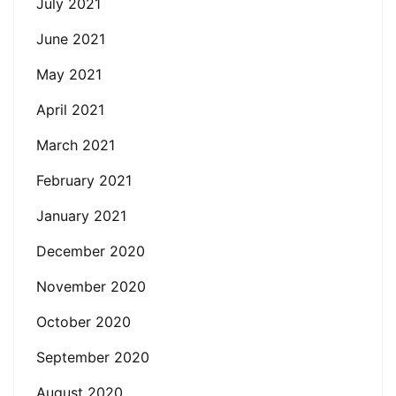
July 2021
June 2021
May 2021
April 2021
March 2021
February 2021
January 2021
December 2020
November 2020
October 2020
September 2020
August 2020