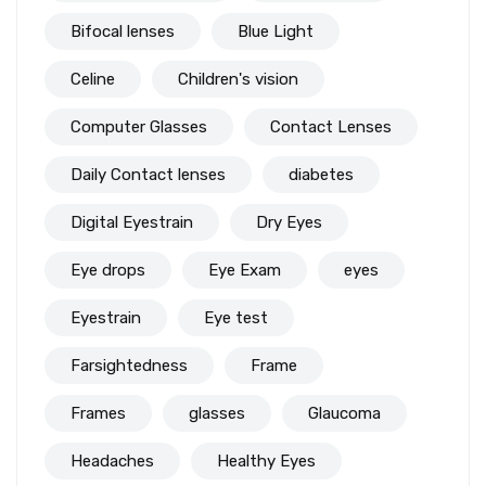
Bifocal lenses
Blue Light
Celine
Children's vision
Computer Glasses
Contact Lenses
Daily Contact lenses
diabetes
Digital Eyestrain
Dry Eyes
Eye drops
Eye Exam
eyes
Eyestrain
Eye test
Farsightedness
Frame
Frames
glasses
Glaucoma
Headaches
Healthy Eyes