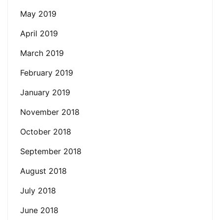
May 2019
April 2019
March 2019
February 2019
January 2019
November 2018
October 2018
September 2018
August 2018
July 2018
June 2018