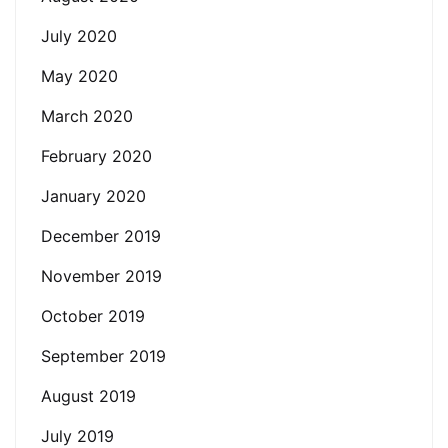
July 2020
May 2020
March 2020
February 2020
January 2020
December 2019
November 2019
October 2019
September 2019
August 2019
July 2019