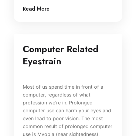
Read More
Computer Related
Eyestrain
Most of us spend time in front of a
computer, regardless of what
profession we’re in. Prolonged
computer use can harm your eyes and
even lead to poor vision. The most
common result of prolonged computer
use is Myopia (near sightedness).