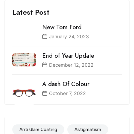
Latest Post
New Tom Ford
January 24, 2023
End of Year Update
December 12, 2022
A dash Of Colour
October 7, 2022
Anti Glare Coating
Astigmatism