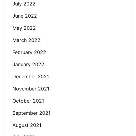
July 2022
June 2022
May 2022
March 2022
February 2022
January 2022
December 2021
November 2021
October 2021
September 2021
August 2021