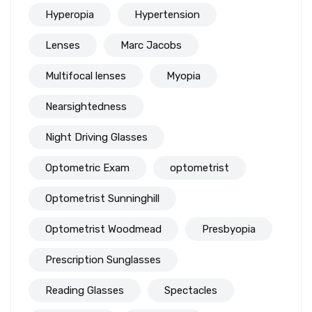
Hyperopia
Hypertension
Lenses
Marc Jacobs
Multifocal lenses
Myopia
Nearsightedness
Night Driving Glasses
Optometric Exam
optometrist
Optometrist Sunninghill
Optometrist Woodmead
Presbyopia
Prescription Sunglasses
Reading Glasses
Spectacles