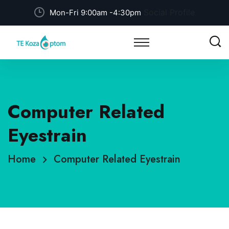
Social Profile
Mon-Fri 9:00am -4:30pm
Computer Related
Eyestrain
Home
Computer Related Eyestrain