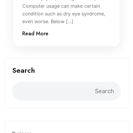
Computer usage can make certain
condition such as dry eye syndrome,
even worse. Below […]
Read More
Search
Search