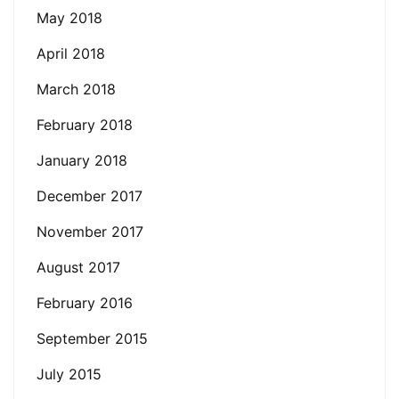
May 2018
April 2018
March 2018
February 2018
January 2018
December 2017
November 2017
August 2017
February 2016
September 2015
July 2015