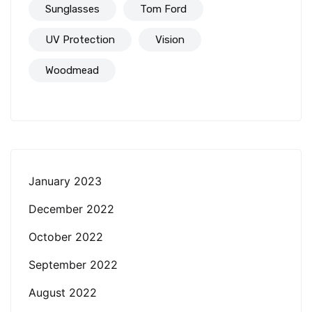
Sunglasses
Tom Ford
UV Protection
Vision
Woodmead
January 2023
December 2022
October 2022
September 2022
August 2022