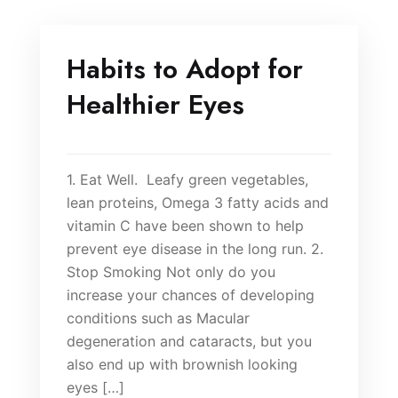
Habits to Adopt for
Healthier Eyes
1. Eat Well. Leafy green vegetables,
lean proteins, Omega 3 fatty acids and
vitamin C have been shown to help
prevent eye disease in the long run. 2.
Stop Smoking Not only do you
increase your chances of developing
conditions such as Macular
degeneration and cataracts, but you
also end up with brownish looking
eyes […]