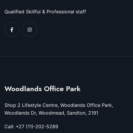
Qualified Skillful & Professional staff
Woodlands Office Park
Shop 2 Lifestyle Centre, Woodlands Office Park,
Woodlands Dr, Woodmead, Sandton, 2191
Call: +27 (11)-202-5289