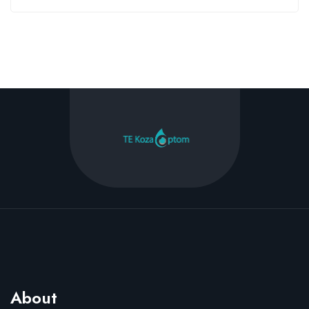
About