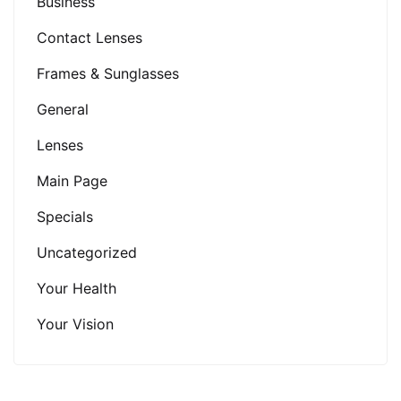
Business
Contact Lenses
Frames & Sunglasses
General
Lenses
Main Page
Specials
Uncategorized
Your Health
Your Vision