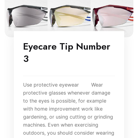
Eyecare Tip Number
3
Use protective eyewear Wear
protective glasses whenever damage
to the eyes is possible, for example
with home improvement work like
gardening, or using cutting or grinding
machines. Even when exercising
outdoors, you should consider wearing