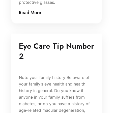
protective glasses.
Read More
Eye Care Tip Number
2
Note your family history Be aware of
your family’s eye health and health
history in general. Do you know if
anyone in your family suffers from
diabetes, or do you have a history of
age-related macular degeneration,