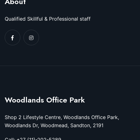
About
Qualified Skillful & Professional staff
Woodlands Office Park
Shop 2 Lifestyle Centre, Woodlands Office Park,
Woodlands Dr, Woodmead, Sandton, 2191
Call: +27 (11)-202-5289