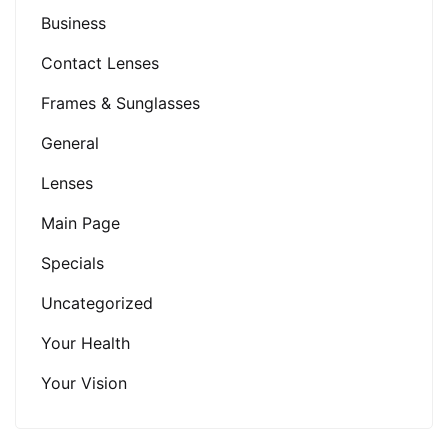
Business
Contact Lenses
Frames & Sunglasses
General
Lenses
Main Page
Specials
Uncategorized
Your Health
Your Vision