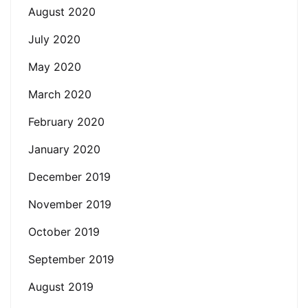
August 2020
July 2020
May 2020
March 2020
February 2020
January 2020
December 2019
November 2019
October 2019
September 2019
August 2019