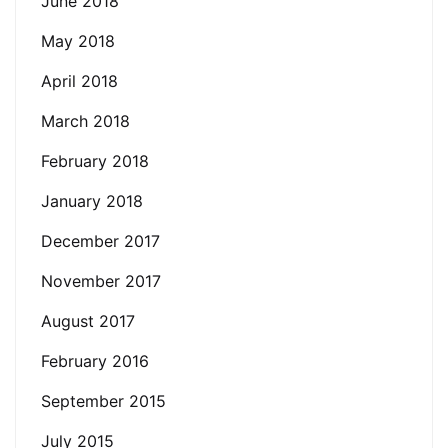
June 2018
May 2018
April 2018
March 2018
February 2018
January 2018
December 2017
November 2017
August 2017
February 2016
September 2015
July 2015