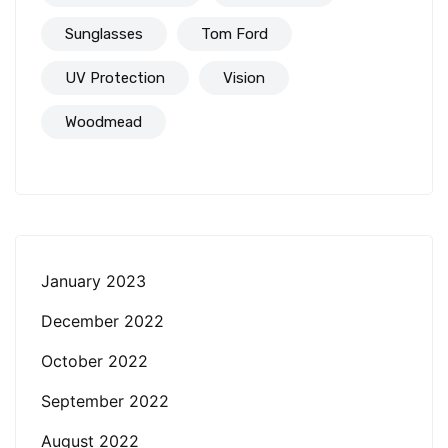
Sunglasses
Tom Ford
UV Protection
Vision
Woodmead
January 2023
December 2022
October 2022
September 2022
August 2022