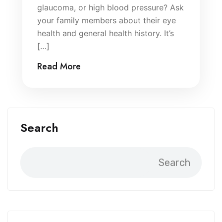
glaucoma, or high blood pressure? Ask
your family members about their eye
health and general health history. It’s
[…]
Read More
Search
Search