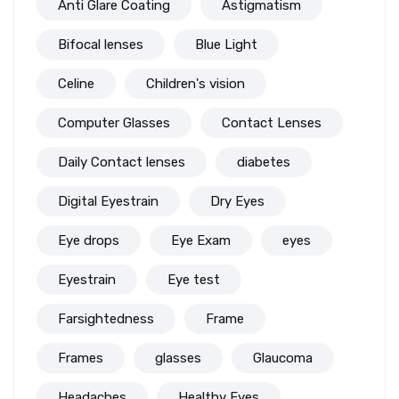
Anti Glare Coating
Astigmatism
Bifocal lenses
Blue Light
Celine
Children's vision
Computer Glasses
Contact Lenses
Daily Contact lenses
diabetes
Digital Eyestrain
Dry Eyes
Eye drops
Eye Exam
eyes
Eyestrain
Eye test
Farsightedness
Frame
Frames
glasses
Glaucoma
Headaches
Healthy Eyes