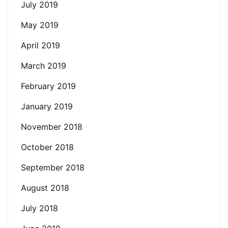
July 2019
May 2019
April 2019
March 2019
February 2019
January 2019
November 2018
October 2018
September 2018
August 2018
July 2018