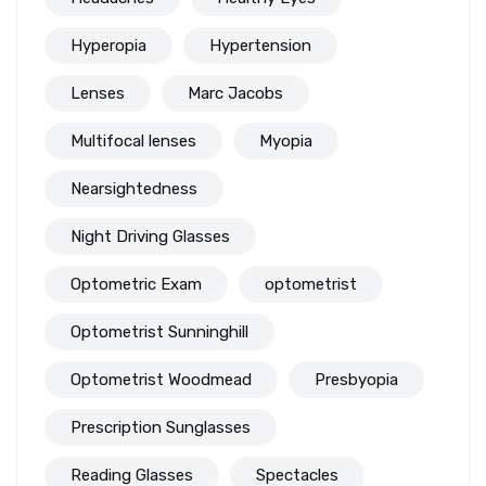
Hyperopia
Hypertension
Lenses
Marc Jacobs
Multifocal lenses
Myopia
Nearsightedness
Night Driving Glasses
Optometric Exam
optometrist
Optometrist Sunninghill
Optometrist Woodmead
Presbyopia
Prescription Sunglasses
Reading Glasses
Spectacles