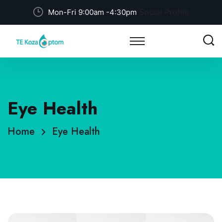
Social Profile
Mon-Fri 9:00am -4:30pm
Eye Health
Home
Eye Health