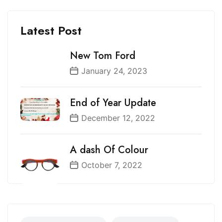
Latest Post
New Tom Ford
January 24, 2023
End of Year Update
December 12, 2022
A dash Of Colour
October 7, 2022