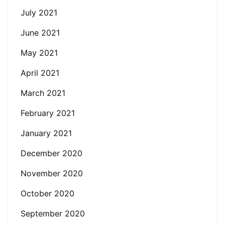
July 2021
June 2021
May 2021
April 2021
March 2021
February 2021
January 2021
December 2020
November 2020
October 2020
September 2020