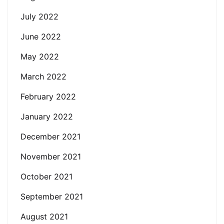
July 2022
June 2022
May 2022
March 2022
February 2022
January 2022
December 2021
November 2021
October 2021
September 2021
August 2021