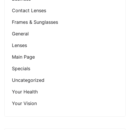
Contact Lenses
Frames & Sunglasses
General
Lenses
Main Page
Specials
Uncategorized
Your Health
Your Vision