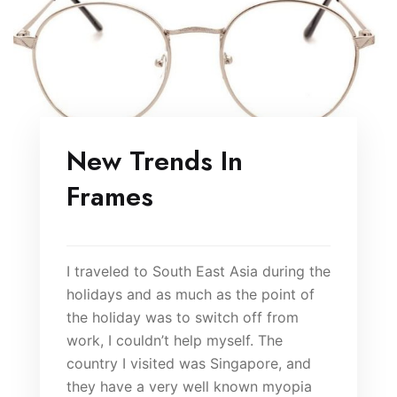
New Trends In
Frames
I traveled to South East Asia during the
holidays and as much as the point of
the holiday was to switch off from
work, I couldn’t help myself. The
country I visited was Singapore, and
they have a very well known myopia