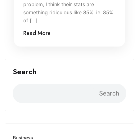
problem, I think their stats are
something ridiculous like 85%, ie. 85%
of […]
Read More
Search
Search
Business