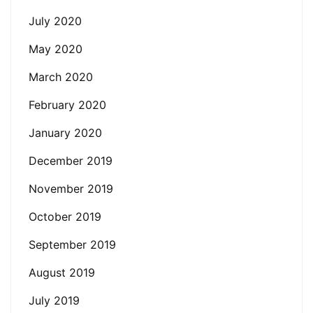
July 2020
May 2020
March 2020
February 2020
January 2020
December 2019
November 2019
October 2019
September 2019
August 2019
July 2019