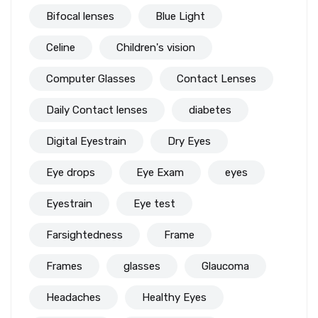
Bifocal lenses
Blue Light
Celine
Children's vision
Computer Glasses
Contact Lenses
Daily Contact lenses
diabetes
Digital Eyestrain
Dry Eyes
Eye drops
Eye Exam
eyes
Eyestrain
Eye test
Farsightedness
Frame
Frames
glasses
Glaucoma
Headaches
Healthy Eyes