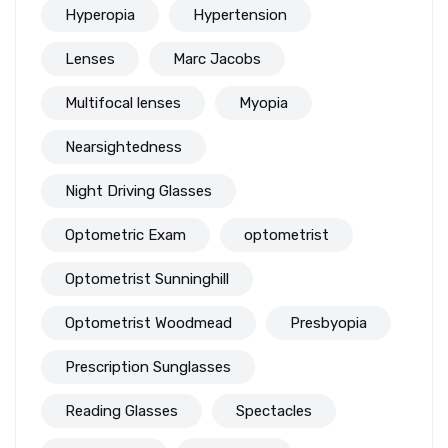
Hyperopia
Hypertension
Lenses
Marc Jacobs
Multifocal lenses
Myopia
Nearsightedness
Night Driving Glasses
Optometric Exam
optometrist
Optometrist Sunninghill
Optometrist Woodmead
Presbyopia
Prescription Sunglasses
Reading Glasses
Spectacles