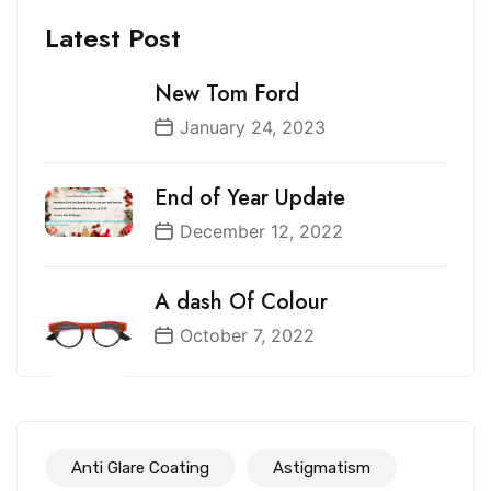
Latest Post
New Tom Ford
January 24, 2023
End of Year Update
December 12, 2022
A dash Of Colour
October 7, 2022
Anti Glare Coating
Astigmatism