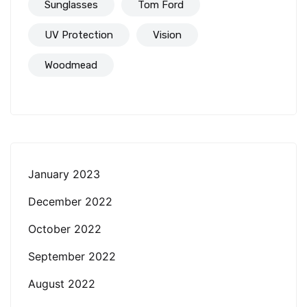
Sunglasses
Tom Ford
UV Protection
Vision
Woodmead
January 2023
December 2022
October 2022
September 2022
August 2022