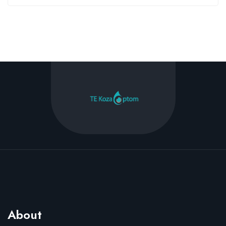
About