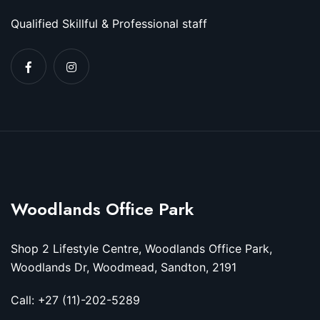
Qualified Skillful & Professional staff
Woodlands Office Park
Shop 2 Lifestyle Centre, Woodlands Office Park,
Woodlands Dr, Woodmead, Sandton, 2191
Call: +27 (11)-202-5289