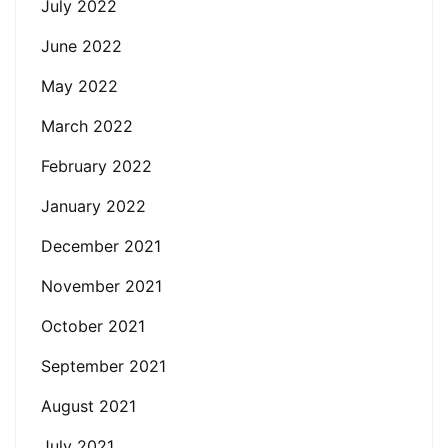
July 2022
June 2022
May 2022
March 2022
February 2022
January 2022
December 2021
November 2021
October 2021
September 2021
August 2021
July 2021