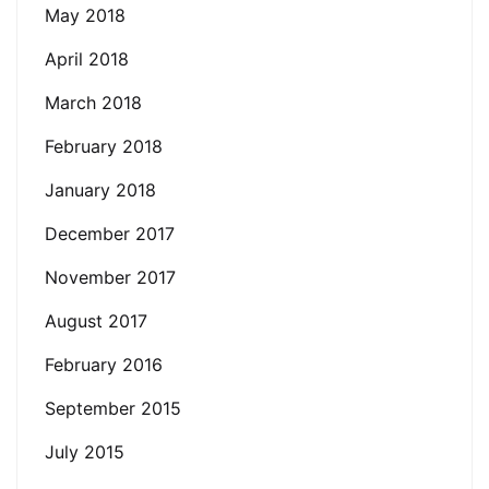
May 2018
April 2018
March 2018
February 2018
January 2018
December 2017
November 2017
August 2017
February 2016
September 2015
July 2015