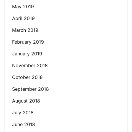
May 2019
April 2019
March 2019
February 2019
January 2019
November 2018
October 2018
September 2018
August 2018
July 2018
June 2018