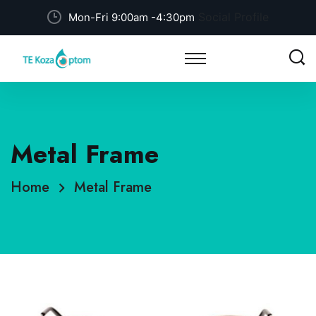
Social Profile
Mon-Fri 9:00am -4:30pm
Metal Frame
Home
Metal Frame