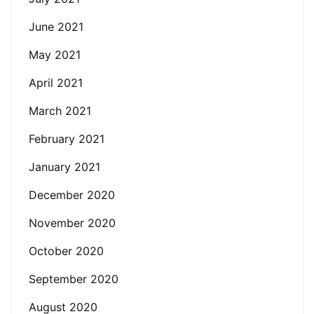
June 2021
May 2021
April 2021
March 2021
February 2021
January 2021
December 2020
November 2020
October 2020
September 2020
August 2020