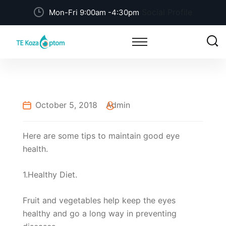
Social Profile
Mon-Fri 9:00am -4:30pm
October 5, 2018
Admin
Here are some tips to maintain good eye
health.
1.Healthy Diet.
Fruit and vegetables help keep the eyes
healthy and go a long way in preventing