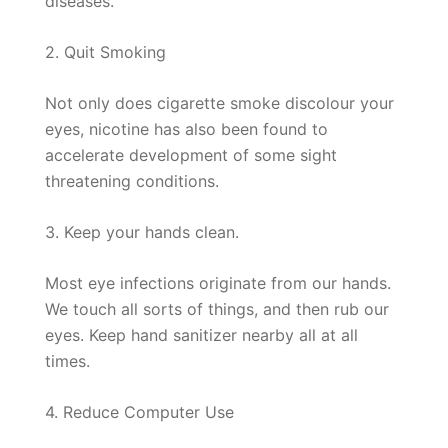
diseases.
2. Quit Smoking
Not only does cigarette smoke discolour your
eyes, nicotine has also been found to
accelerate development of some sight
threatening conditions.
3. Keep your hands clean.
Most eye infections originate from our hands.
We touch all sorts of things, and then rub our
eyes. Keep hand sanitizer nearby all at all
times.
4. Reduce Computer Use