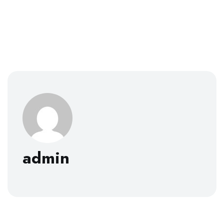
admin