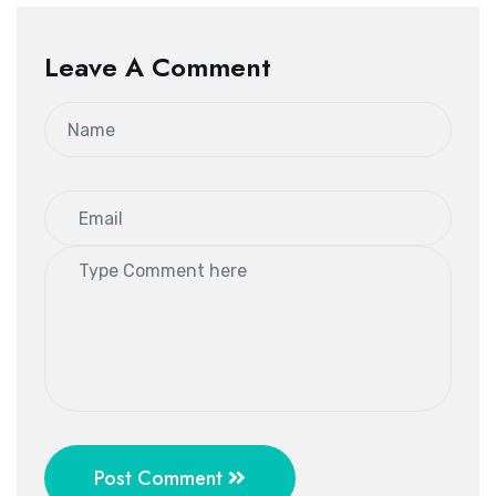
Leave A Comment
Post Comment