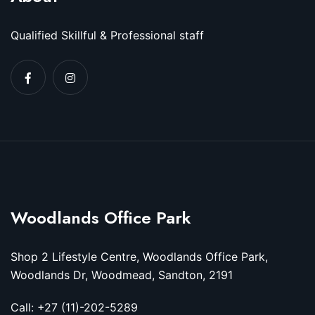
Qualified Skillful & Professional staff
Woodlands Office Park
Shop 2 Lifestyle Centre, Woodlands Office Park,
Woodlands Dr, Woodmead, Sandton, 2191
Call: +27 (11)-202-5289