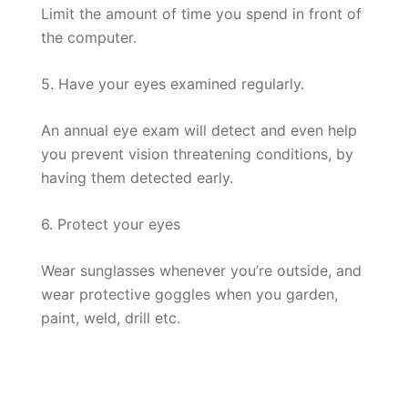
Limit the amount of time you spend in front of
the computer.
5. Have your eyes examined regularly.
An annual eye exam will detect and even help
you prevent vision threatening conditions, by
having them detected early.
6. Protect your eyes
Wear sunglasses whenever you’re outside, and
wear protective goggles when you garden,
paint, weld, drill etc.