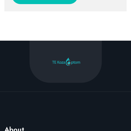
About