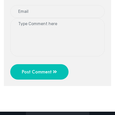
Post Comment