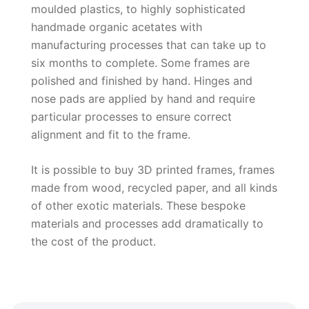
moulded plastics, to highly sophisticated
handmade organic acetates with
manufacturing processes that can take up to
six months to complete. Some frames are
polished and finished by hand. Hinges and
nose pads are applied by hand and require
particular processes to ensure correct
alignment and fit to the frame.
It is possible to buy 3D printed frames, frames
made from wood, recycled paper, and all kinds
of other exotic materials. These bespoke
materials and processes add dramatically to
the cost of the product.