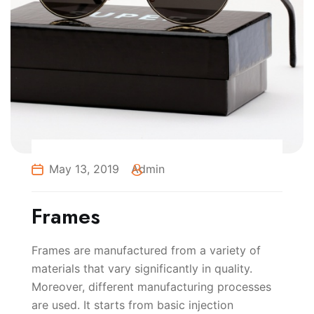
May 13, 2019
Admin
Frames
Frames are manufactured from a variety of
materials that vary significantly in quality.
Moreover, different manufacturing processes
are used. It starts from basic injection