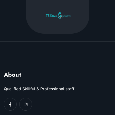
About
Qualified Skillful & Professional staff