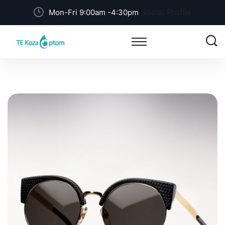
Social Profile
Mon-Fri 9:00am -4:30pm