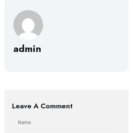
admin
Leave A Comment