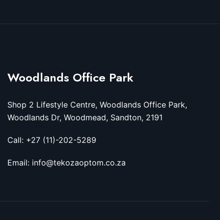
Woodlands Office Park
Shop 2 Lifestyle Centre, Woodlands Office Park,
Woodlands Dr, Woodmead, Sandton, 2191
Call: +27 (11)-202-5289
Email: info@tekozaoptom.co.za