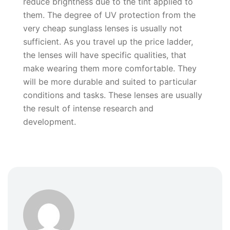
reduce brightness due to the tint applied to
them. The degree of UV protection from the
very cheap sunglass lenses is usually not
sufficient. As you travel up the price ladder,
the lenses will have specific qualities, that
make wearing them more comfortable. They
will be more durable and suited to particular
conditions and tasks. These lenses are usually
the result of intense research and
development.