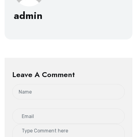
admin
Leave A Comment