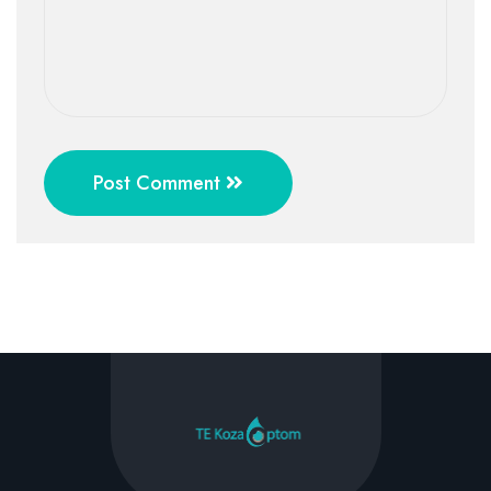
Post Comment