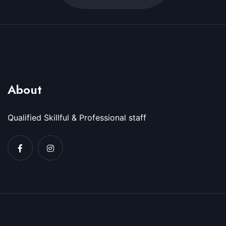
About
Qualified Skillful & Professional staff