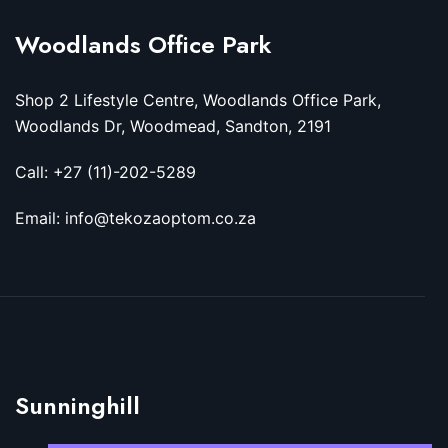
Woodlands Office Park
Shop 2 Lifestyle Centre, Woodlands Office Park,
Woodlands Dr, Woodmead, Sandton, 2191
Call: +27 (11)-202-5289
Email: info@tekozaoptom.co.za
Sunninghill