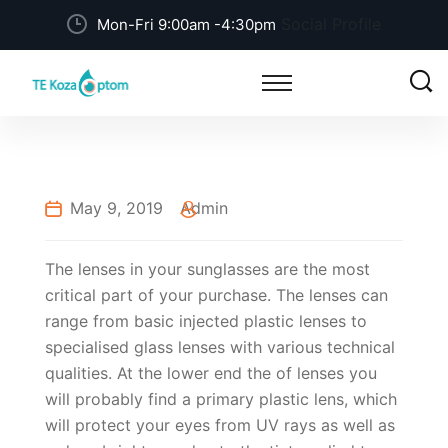
Social Profile
Mon-Fri 9:00am -4:30pm
May 9, 2019
Admin
The lenses in your sunglasses are the most
critical part of your purchase. The lenses can
range from basic injected plastic lenses to
specialised glass lenses with various technical
qualities. At the lower end the of lenses you
will probably find a primary plastic lens, which
will protect your eyes from UV rays as well as