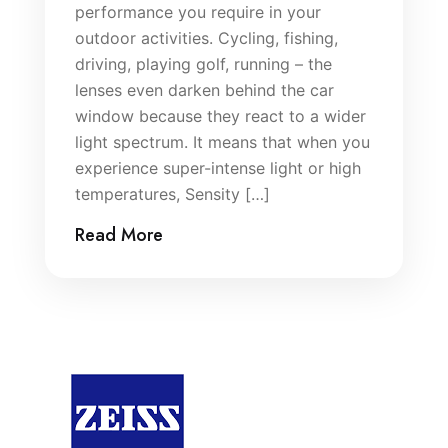
performance you require in your
outdoor activities. Cycling, fishing,
driving, playing golf, running – the
lenses even darken behind the car
window because they react to a wider
light spectrum. It means that when you
experience super-intense light or high
temperatures, Sensity […]
Read More