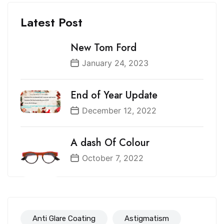
Latest Post
New Tom Ford
January 24, 2023
End of Year Update
December 12, 2022
A dash Of Colour
October 7, 2022
Anti Glare Coating
Astigmatism