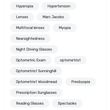
Hyperopia
Hypertension
Lenses
Marc Jacobs
Multifocal lenses
Myopia
Nearsightedness
Night Driving Glasses
Optometric Exam
optometrist
Optometrist Sunninghill
Optometrist Woodmead
Presbyopia
Prescription Sunglasses
Reading Glasses
Spectacles