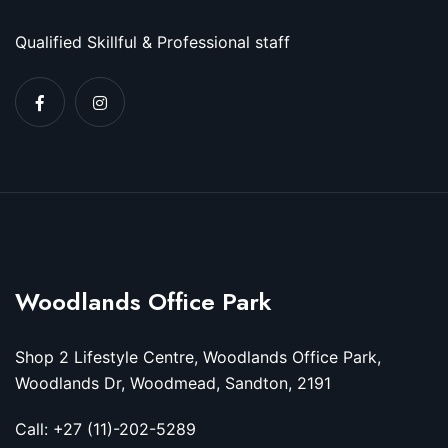
Qualified Skillful & Professional staff
Woodlands Office Park
Shop 2 Lifestyle Centre, Woodlands Office Park,
Woodlands Dr, Woodmead, Sandton, 2191
Call: +27 (11)-202-5289