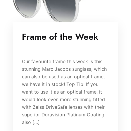
Frame of the Week
Our favourite frame this week is this
stunning Marc Jacobs sunglass, which
can also be used as an optical frame,
we have it in stock! Top Tip: If you
want to use it as an optical frame, it
would look even more stunning fitted
with Zeiss DriveSafe lenses with their
superior Duravision Platinum Coating,
also […]