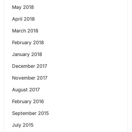
May 2018
April 2018
March 2018
February 2018
January 2018
December 2017
November 2017
August 2017
February 2016
September 2015
July 2015