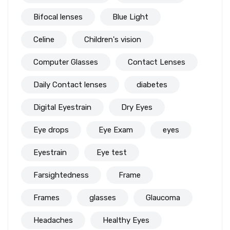
Bifocal lenses
Blue Light
Celine
Children's vision
Computer Glasses
Contact Lenses
Daily Contact lenses
diabetes
Digital Eyestrain
Dry Eyes
Eye drops
Eye Exam
eyes
Eyestrain
Eye test
Farsightedness
Frame
Frames
glasses
Glaucoma
Headaches
Healthy Eyes