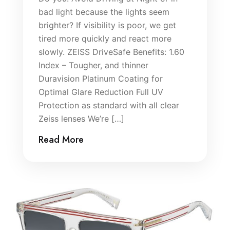
bad light because the lights seem
brighter? If visibility is poor, we get
tired more quickly and react more
slowly. ZEISS DriveSafe Benefits: 1.60
Index – Tougher, and thinner
Duravision Platinum Coating for
Optimal Glare Reduction Full UV
Protection as standard with all clear
Zeiss lenses We’re […]
Read More