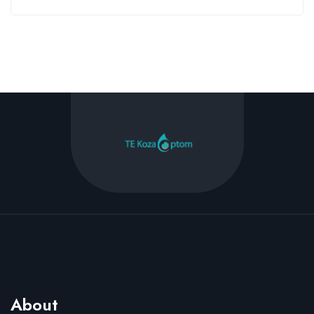
About