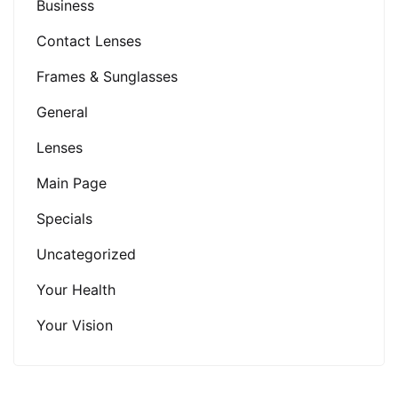
Business
Contact Lenses
Frames & Sunglasses
General
Lenses
Main Page
Specials
Uncategorized
Your Health
Your Vision