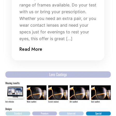
range of frames available. Do your test
with us or bring your prescription.
Whether you need an extra pair, or you
wear contact lenses and need your
specs just for evenings to rest your
eyes, this offer is great […]
Read More