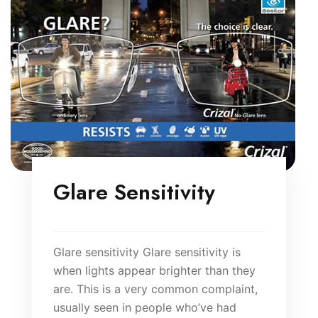
Glare Sensitivity
Glare sensitivity Glare sensitivity is
when lights appear brighter than they
are. This is a very common complaint,
usually seen in people who’ve had