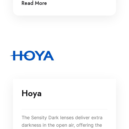
Read More
Hoya
The Sensity Dark lenses deliver extra
darkness in the open air, offering the