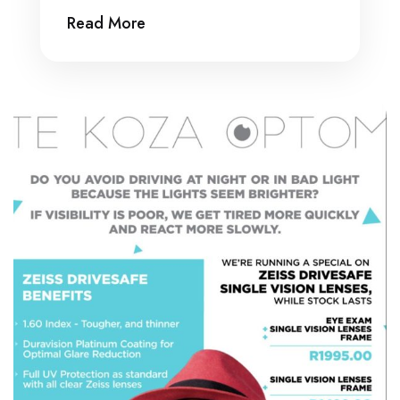
Read More