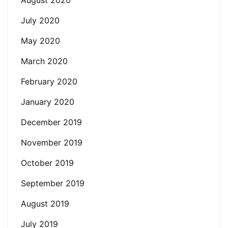
July 2020
May 2020
March 2020
February 2020
January 2020
December 2019
November 2019
October 2019
September 2019
August 2019
July 2019