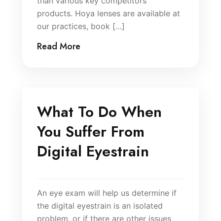
than various key competitors
products. Hoya lenses are available at
our practices, book […]
Read More
What To Do When
You Suffer From
Digital Eyestrain
An eye exam will help us determine if
the digital eyestrain is an isolated
problem, or if there are other issues