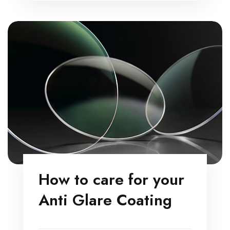
How to care for your
Anti Glare Coating