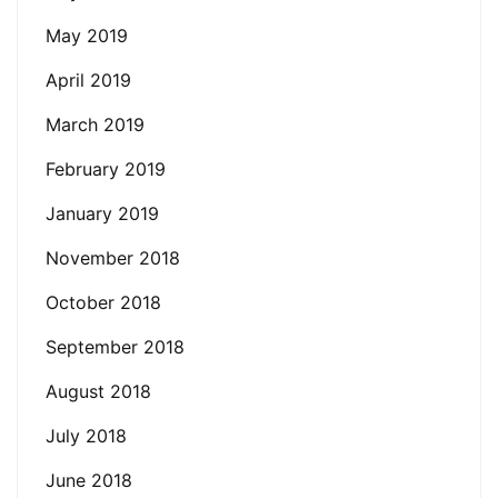
May 2019
April 2019
March 2019
February 2019
January 2019
November 2018
October 2018
September 2018
August 2018
July 2018
June 2018