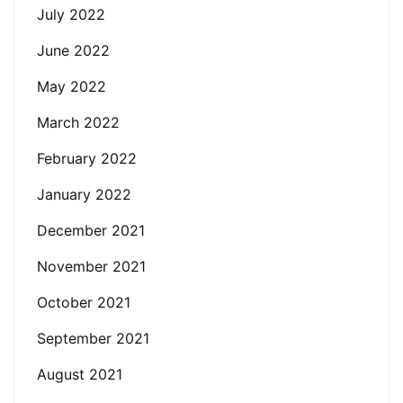
July 2022
June 2022
May 2022
March 2022
February 2022
January 2022
December 2021
November 2021
October 2021
September 2021
August 2021