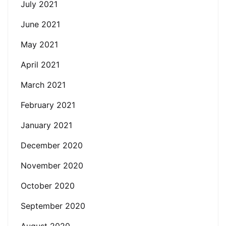
July 2021
June 2021
May 2021
April 2021
March 2021
February 2021
January 2021
December 2020
November 2020
October 2020
September 2020
August 2020