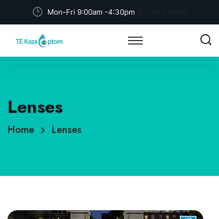
Social Profile
Mon-Fri 9:00am -4:30pm
Lenses
Home
Lenses