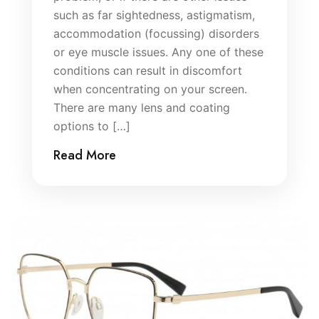
such as far sightedness, astigmatism,
accommodation (focussing) disorders
or eye muscle issues. Any one of these
conditions can result in discomfort
when concentrating on your screen.
There are many lens and coating
options to […]
Read More