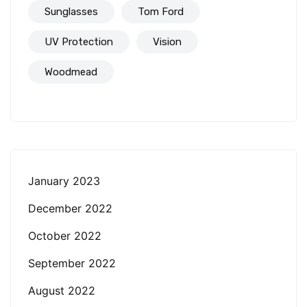
Sunglasses
Tom Ford
UV Protection
Vision
Woodmead
January 2023
December 2022
October 2022
September 2022
August 2022