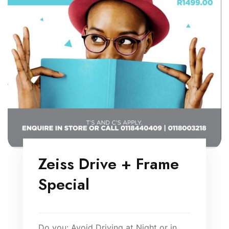
Zeiss Drive + Frame
Special
Do you: Avoid Driving at Night or in