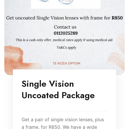
Single Vision
Uncoated Package
Get a pair of single vision lenses, plus
a frame, for R850. We have a wide