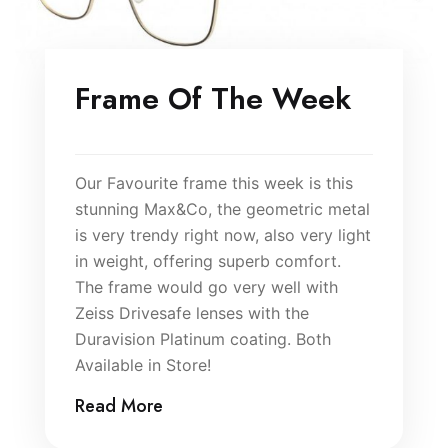
Frame Of The Week
Our Favourite frame this week is this
stunning Max&Co, the geometric metal
is very trendy right now, also very light
in weight, offering superb comfort.
The frame would go very well with
Zeiss Drivesafe lenses with the
Duravision Platinum coating. Both
Available in Store!
Read More