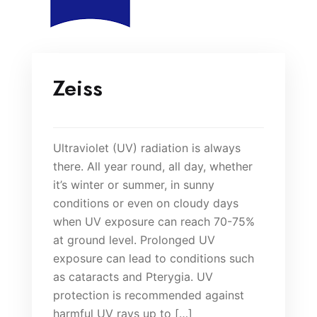
Zeiss
Ultraviolet (UV) radiation is always
there. All year round, all day, whether
it’s winter or summer, in sunny
conditions or even on cloudy days
when UV exposure can reach 70-75%
at ground level. Prolonged UV
exposure can lead to conditions such
as cataracts and Pterygia. UV
protection is recommended against
harmful UV rays up to […]