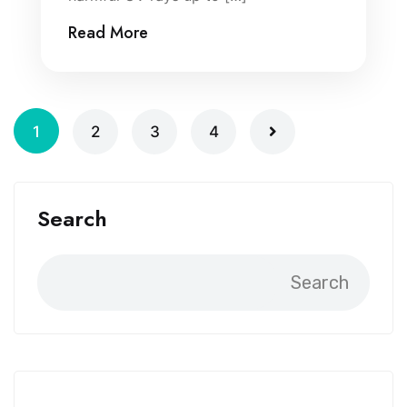
Read More
1
2
3
4
Search
Search