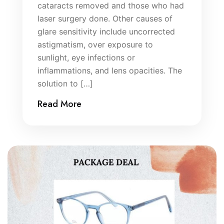
cataracts removed and those who had
laser surgery done. Other causes of
glare sensitivity include uncorrected
astigmatism, over exposure to
sunlight, eye infections or
inflammations, and lens opacities. The
solution to […]
Read More