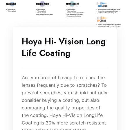
Hoya Hi- Vision Long
Life Coating
Are you tired of having to replace the
lenses frequently due to scratches? To
prevent scratches, you should not only
consider buying a coating, but also
comparing the quality properties of
the coating. Hoya Hi-Vision LongLife
Coating is 30% more scratch resistant