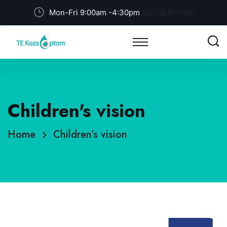
Social Profile
Mon-Fri 9:00am -4:30pm
Children's vision
Home
Children’s vision