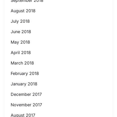
September 2018
August 2018
July 2018
June 2018
May 2018
April 2018
March 2018
February 2018
January 2018
December 2017
November 2017
August 2017