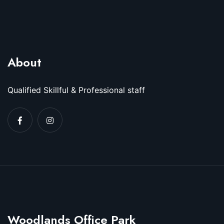
About
Qualified Skillful & Professional staff
Woodlands Office Park