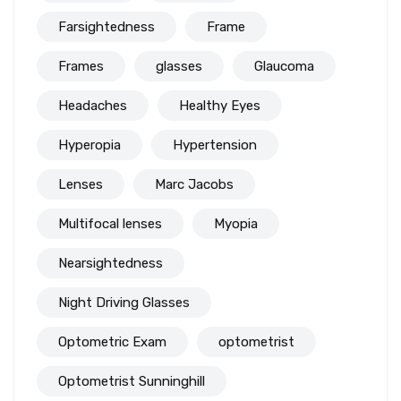
Farsightedness
Frame
Frames
glasses
Glaucoma
Headaches
Healthy Eyes
Hyperopia
Hypertension
Lenses
Marc Jacobs
Multifocal lenses
Myopia
Nearsightedness
Night Driving Glasses
Optometric Exam
optometrist
Optometrist Sunninghill