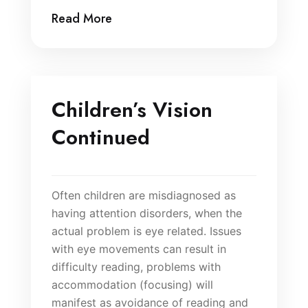
Read More
Children’s Vision
Continued
Often children are misdiagnosed as
having attention disorders, when the
actual problem is eye related. Issues
with eye movements can result in
difficulty reading, problems with
accommodation (focusing) will
manifest as avoidance of reading and