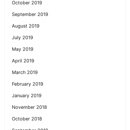
October 2019
September 2019
August 2019
July 2019
May 2019
April 2019
March 2019
February 2019
January 2019
November 2018
October 2018