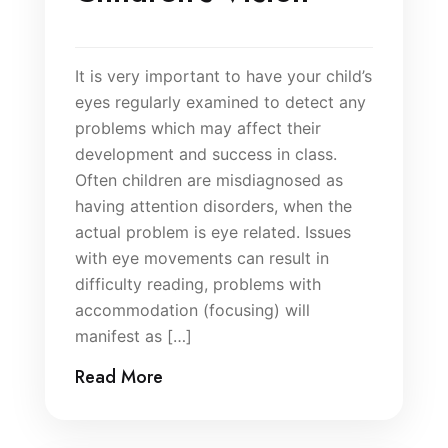
It is very important to have your child’s
eyes regularly examined to detect any
problems which may affect their
development and success in class.
Often children are misdiagnosed as
having attention disorders, when the
actual problem is eye related. Issues
with eye movements can result in
difficulty reading, problems with
accommodation (focusing) will
manifest as […]
Read More