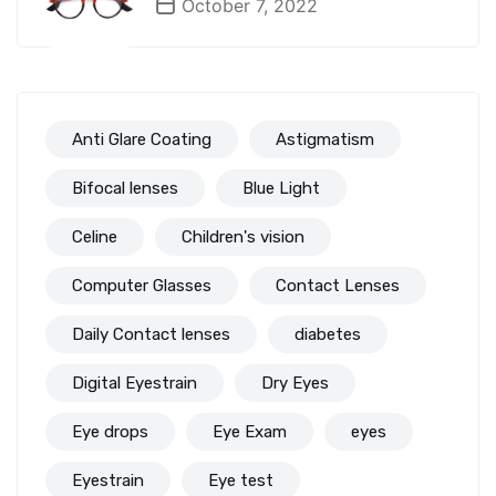
October 7, 2022
Anti Glare Coating
Astigmatism
Bifocal lenses
Blue Light
Celine
Children's vision
Computer Glasses
Contact Lenses
Daily Contact lenses
diabetes
Digital Eyestrain
Dry Eyes
Eye drops
Eye Exam
eyes
Eyestrain
Eye test