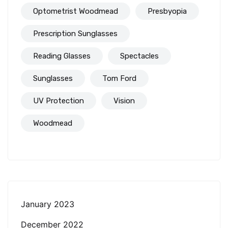
Optometrist Woodmead
Presbyopia
Prescription Sunglasses
Reading Glasses
Spectacles
Sunglasses
Tom Ford
UV Protection
Vision
Woodmead
January 2023
December 2022