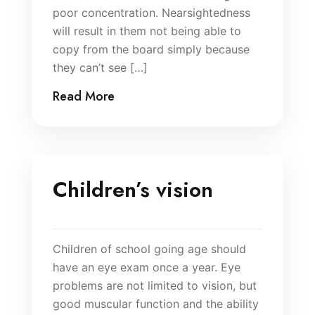
poor concentration. Nearsightedness
will result in them not being able to
copy from the board simply because
they can’t see […]
Read More
Children’s vision
Children of school going age should
have an eye exam once a year. Eye
problems are not limited to vision, but
good muscular function and the ability