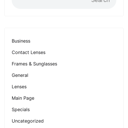
Search
Business
Contact Lenses
Frames & Sunglasses
General
Lenses
Main Page
Specials
Uncategorized