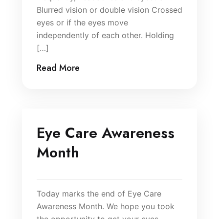
Blurred vision or double vision Crossed
eyes or if the eyes move
independently of each other. Holding
[…]
Read More
Eye Care Awareness
Month
Today marks the end of Eye Care
Awareness Month. We hope you took