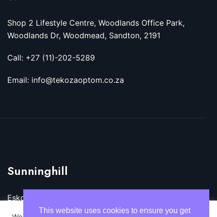
Shop 2 Lifestyle Centre, Woodlands Office Park,
Woodlands Dr, Woodmead, Sandton, 2191
Call: +27 (11)-202-5289
Email: info@tekozaoptom.co.za
Sunninghill
Eskom Megawatt Park, Maxwell Dr, Sunninghill,
Sandton, 2157
This website uses cookies to ensure you get