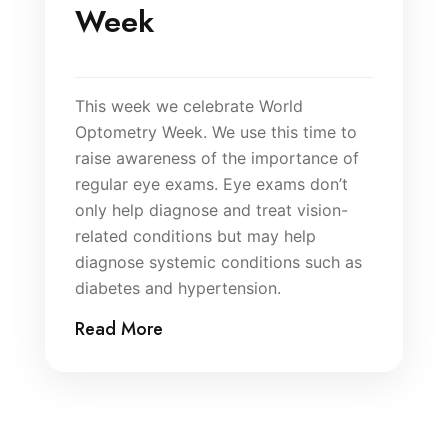
Week
This week we celebrate World
Optometry Week. We use this time to
raise awareness of the importance of
regular eye exams. Eye exams don’t
only help diagnose and treat vision-
related conditions but may help
diagnose systemic conditions such as
diabetes and hypertension.
Read More