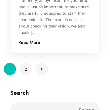
stationery, an eye exam for your little
one is just as important, to make sure
they are fully equipped to start their
academic life. The exam is not just
about checking their vision, we also
check […]
Read More
1
2
Search