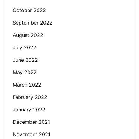
October 2022
September 2022
August 2022
July 2022
June 2022
May 2022
March 2022
February 2022
January 2022
December 2021
November 2021