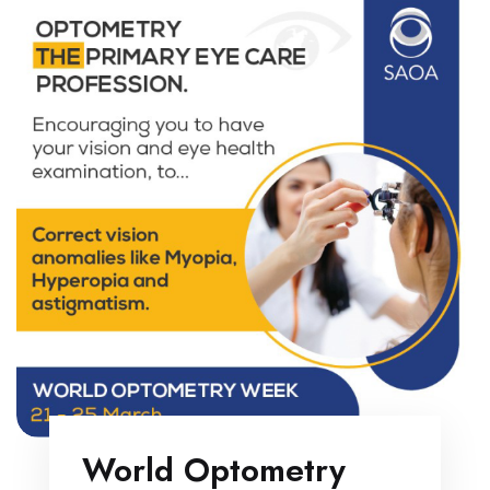
World Optometry