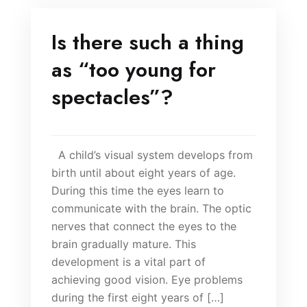
Is there such a thing
as “too young for
spectacles”?
A child’s visual system develops from
birth until about eight years of age.
During this time the eyes learn to
communicate with the brain. The optic
nerves that connect the eyes to the
brain gradually mature. This
development is a vital part of
achieving good vision. Eye problems
during the first eight years of […]