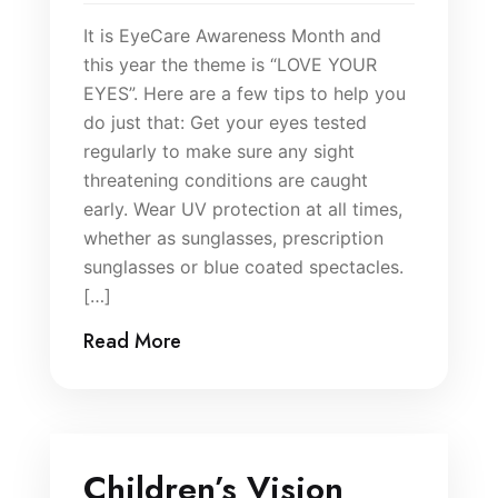
It is EyeCare Awareness Month and
this year the theme is “LOVE YOUR
EYES”. Here are a few tips to help you
do just that: Get your eyes tested
regularly to make sure any sight
threatening conditions are caught
early. Wear UV protection at all times,
whether as sunglasses, prescription
sunglasses or blue coated spectacles.
[…]
Read More
Children’s Vision