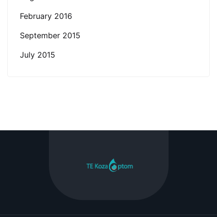
February 2016
September 2015
July 2015