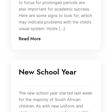
to focus for prolonged periods are
also important for academic success.
Here are some signs to look for, which
may indicate problems with the child’s
visual system: Holds […]
Read More
New School Year
The new school year started last week
for the majority of South African
children. As with new uniform and