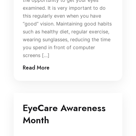
the opportunity to get your eyes
examined. It is very important to do
this regularly even when you have
“good” vision. Maintaining good habits
such as healthy diet, regular exercise,
wearing sunglasses, reducing the time
you spend in front of computer
screens […]
Read More
EyeCare Awareness
Month