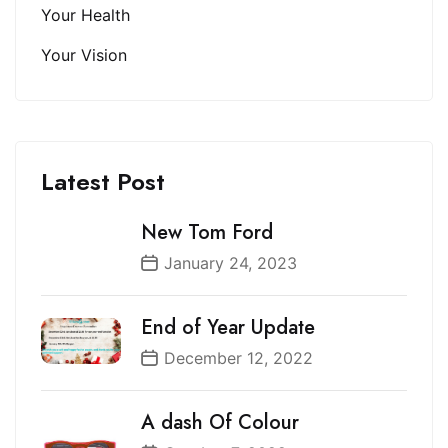
Your Health
Your Vision
Latest Post
New Tom Ford
January 24, 2023
End of Year Update
December 12, 2022
A dash Of Colour