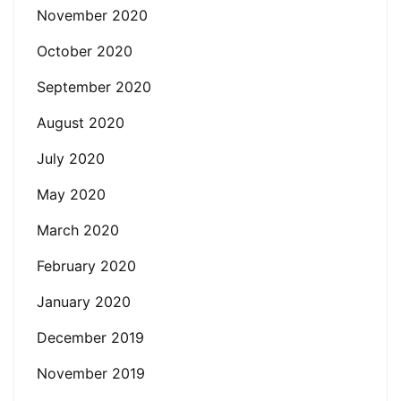
November 2020
October 2020
September 2020
August 2020
July 2020
May 2020
March 2020
February 2020
January 2020
December 2019
November 2019