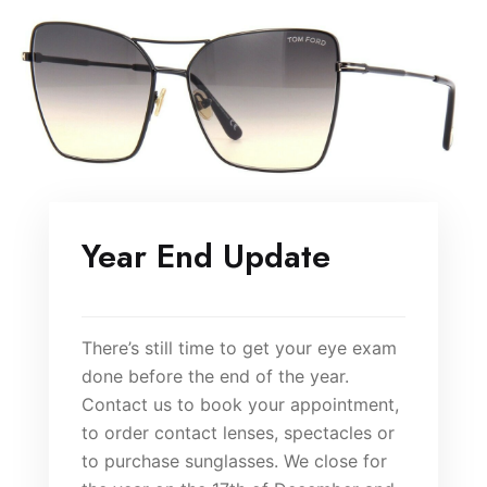
Year End Update
There’s still time to get your eye exam
done before the end of the year.
Contact us to book your appointment,
to order contact lenses, spectacles or
to purchase sunglasses. We close for