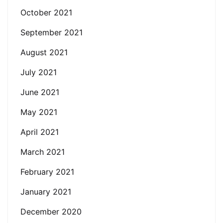
October 2021
September 2021
August 2021
July 2021
June 2021
May 2021
April 2021
March 2021
February 2021
January 2021
December 2020