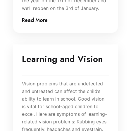
the year on the 17th of December and
we’ll reopen on the 3rd of January.
Read More
Learning and Vision
Vision problems that are undetected
and untreated can affect the child’s
ability to learn in school. Good vision
is vital for school-aged children to
excel. Here are symptoms of learning-
related vision problems: Rubbing eyes
frequently, headaches and eyestrain.