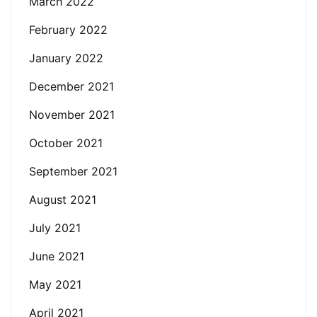
March 2022
February 2022
January 2022
December 2021
November 2021
October 2021
September 2021
August 2021
July 2021
June 2021
May 2021
April 2021