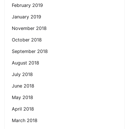
February 2019
January 2019
November 2018
October 2018
September 2018
August 2018
July 2018
June 2018
May 2018
April 2018
March 2018