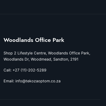
Woodlands Office Park
Shop 2 Lifestyle Centre, Woodlands Office Park,
Woodlands Dr, Woodmead, Sandton, 2191
Call: +27 (11)-202-5289
Email: info@tekozaoptom.co.za