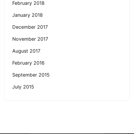
February 2018
January 2018
December 2017
November 2017
August 2017
February 2016
September 2015
July 2015