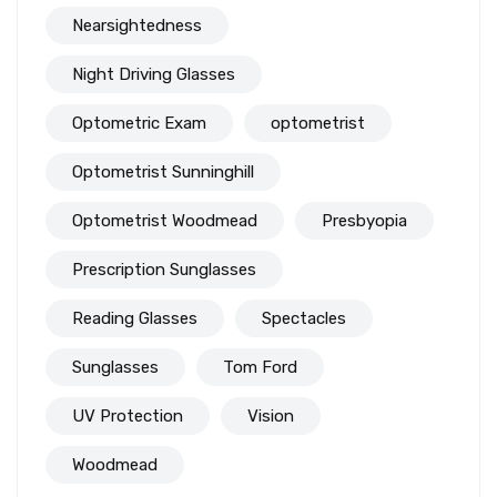
Nearsightedness
Night Driving Glasses
Optometric Exam
optometrist
Optometrist Sunninghill
Optometrist Woodmead
Presbyopia
Prescription Sunglasses
Reading Glasses
Spectacles
Sunglasses
Tom Ford
UV Protection
Vision
Woodmead