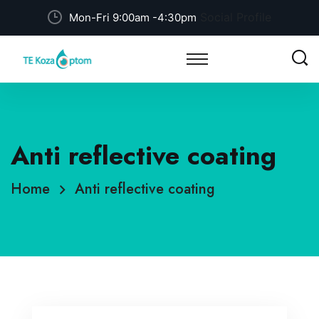
Social Profile
Mon-Fri 9:00am -4:30pm
Anti reflective coating
Home
Anti reflective coating