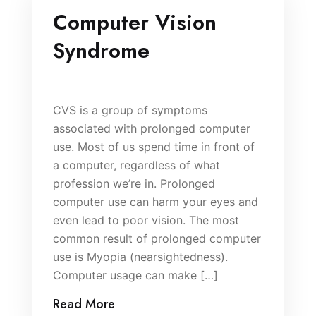
Computer Vision
Syndrome
CVS is a group of symptoms
associated with prolonged computer
use. Most of us spend time in front of
a computer, regardless of what
profession we’re in. Prolonged
computer use can harm your eyes and
even lead to poor vision. The most
common result of prolonged computer
use is Myopia (nearsightedness).
Computer usage can make […]
Read More