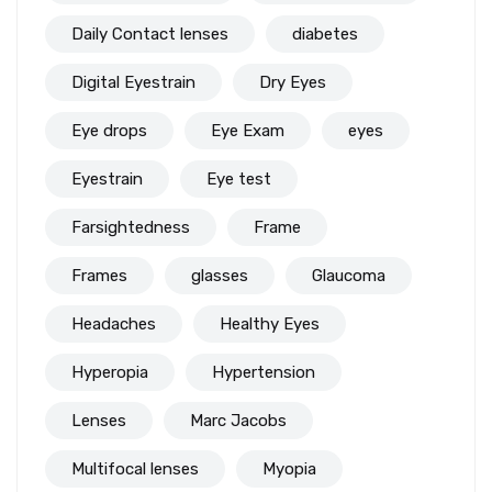
Daily Contact lenses
diabetes
Digital Eyestrain
Dry Eyes
Eye drops
Eye Exam
eyes
Eyestrain
Eye test
Farsightedness
Frame
Frames
glasses
Glaucoma
Headaches
Healthy Eyes
Hyperopia
Hypertension
Lenses
Marc Jacobs
Multifocal lenses
Myopia