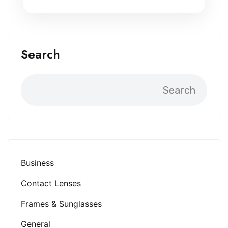
Search
Search
Business
Contact Lenses
Frames & Sunglasses
General