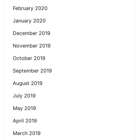
February 2020
January 2020
December 2019
November 2019
October 2019
September 2019
August 2019
July 2019
May 2019
April 2019
March 2019