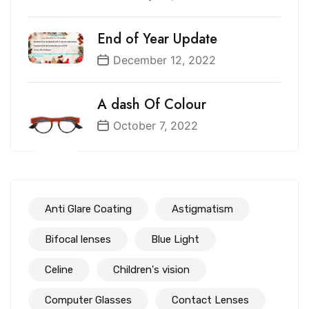
End of Year Update
December 12, 2022
A dash Of Colour
October 7, 2022
Anti Glare Coating
Astigmatism
Bifocal lenses
Blue Light
Celine
Children's vision
Computer Glasses
Contact Lenses