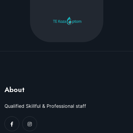
About
Qualified Skillful & Professional staff