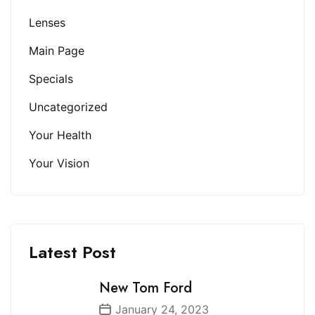
Lenses
Main Page
Specials
Uncategorized
Your Health
Your Vision
Latest Post
New Tom Ford
January 24, 2023