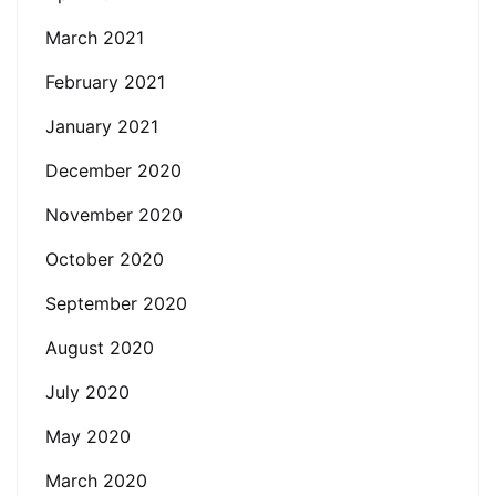
March 2021
February 2021
January 2021
December 2020
November 2020
October 2020
September 2020
August 2020
July 2020
May 2020
March 2020