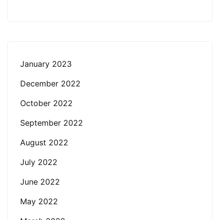
January 2023
December 2022
October 2022
September 2022
August 2022
July 2022
June 2022
May 2022