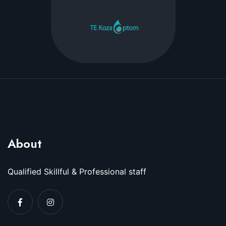
About
Qualified Skillful & Professional staff