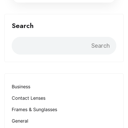
Search
Search
Business
Contact Lenses
Frames & Sunglasses
General