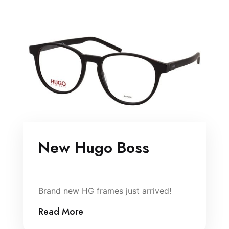
New Hugo Boss
Brand new HG frames just arrived!
Read More