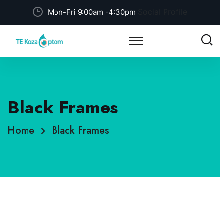
Social Profile
Mon-Fri 9:00am -4:30pm
Black Frames
Home
Black Frames