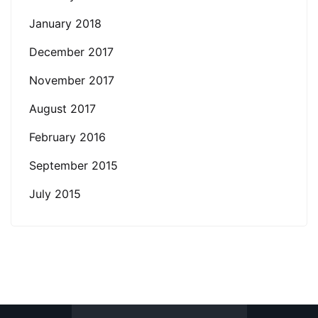
January 2018
December 2017
November 2017
August 2017
February 2016
September 2015
July 2015