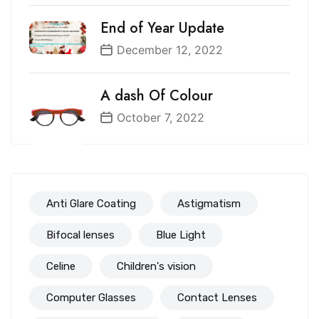
End of Year Update
December 12, 2022
A dash Of Colour
October 7, 2022
Anti Glare Coating
Astigmatism
Bifocal lenses
Blue Light
Celine
Children's vision
Computer Glasses
Contact Lenses