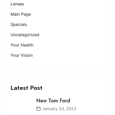
Lenses
Main Page
Specials
Uncategorized
Your Health
Your Vision
Latest Post
New Tom Ford
January 24, 2023