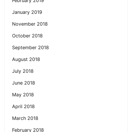
February 2019
January 2019
November 2018
October 2018
September 2018
August 2018
July 2018
June 2018
May 2018
April 2018
March 2018
February 2018