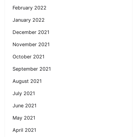
February 2022
January 2022
December 2021
November 2021
October 2021
September 2021
August 2021
July 2021
June 2021
May 2021
April 2021