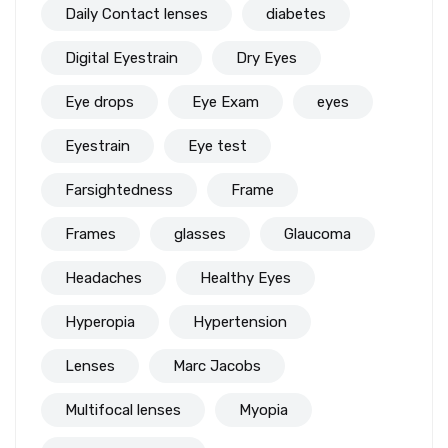
Daily Contact lenses
diabetes
Digital Eyestrain
Dry Eyes
Eye drops
Eye Exam
eyes
Eyestrain
Eye test
Farsightedness
Frame
Frames
glasses
Glaucoma
Headaches
Healthy Eyes
Hyperopia
Hypertension
Lenses
Marc Jacobs
Multifocal lenses
Myopia