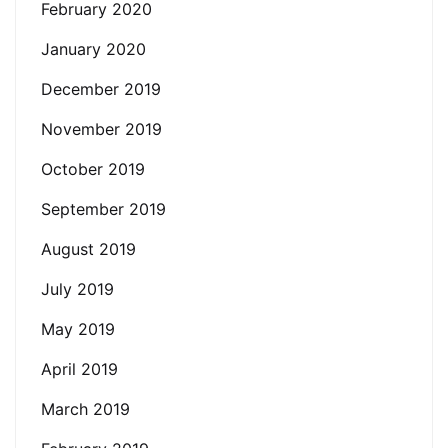
February 2020
January 2020
December 2019
November 2019
October 2019
September 2019
August 2019
July 2019
May 2019
April 2019
March 2019