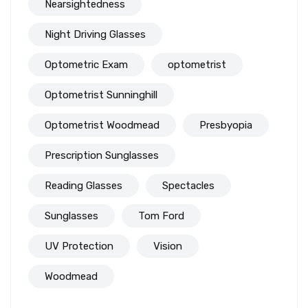
Nearsightedness
Night Driving Glasses
Optometric Exam
optometrist
Optometrist Sunninghill
Optometrist Woodmead
Presbyopia
Prescription Sunglasses
Reading Glasses
Spectacles
Sunglasses
Tom Ford
UV Protection
Vision
Woodmead