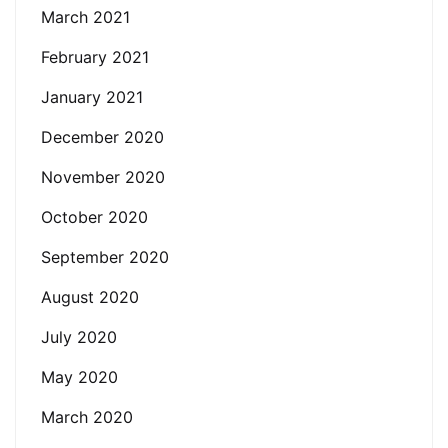
March 2021
February 2021
January 2021
December 2020
November 2020
October 2020
September 2020
August 2020
July 2020
May 2020
March 2020