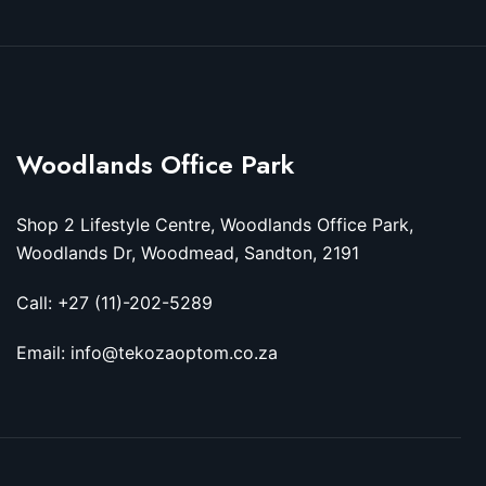
Woodlands Office Park
Shop 2 Lifestyle Centre, Woodlands Office Park,
Woodlands Dr, Woodmead, Sandton, 2191
Call: +27 (11)-202-5289
Email: info@tekozaoptom.co.za