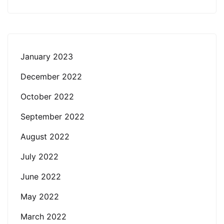
January 2023
December 2022
October 2022
September 2022
August 2022
July 2022
June 2022
May 2022
March 2022