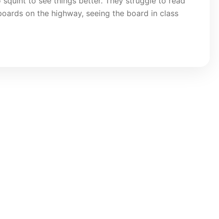
 squint to see things better. They struggle to read
llboards on the highway, seeing the board in class