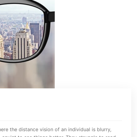
e the distance vision of an individual is blurry,