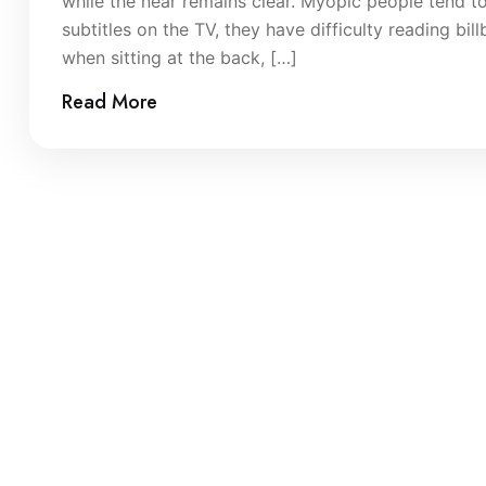
while the near remains clear. Myopic people tend to
subtitles on the TV, they have difficulty reading bi
when sitting at the back, […]
Read More