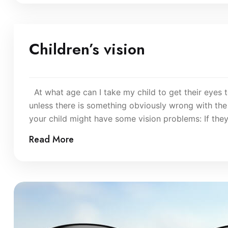
Children’s vision
At what age can I take my child to get their eyes t
unless there is something obviously wrong with the 
your child might have some vision problems: If the
Read More