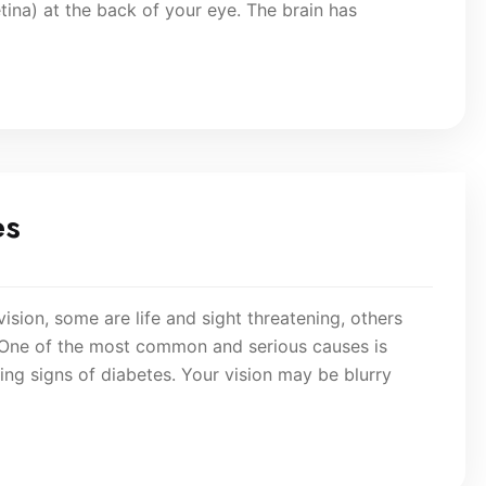
etina) at the back of your eye. The brain has
es
vision, some are life and sight threatening, others
 One of the most common and serious causes is
ning signs of diabetes. Your vision may be blurry