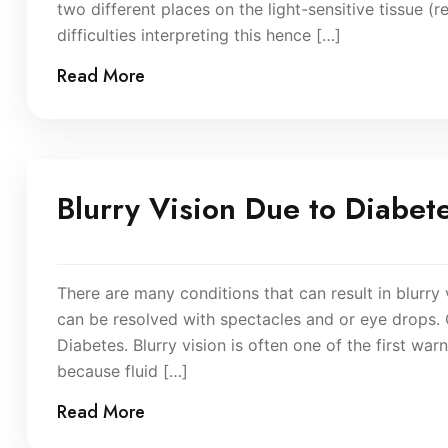
two different places on the light-sensitive tissue (r
difficulties interpreting this hence […]
Read More
Blurry Vision Due to Diabet
There are many conditions that can result in blurry 
can be resolved with spectacles and or eye drops.
Diabetes. Blurry vision is often one of the first war
because fluid […]
Read More