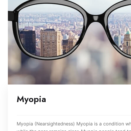
Myopia
Myopia (Nearsightedness) Myopia is a condition wher