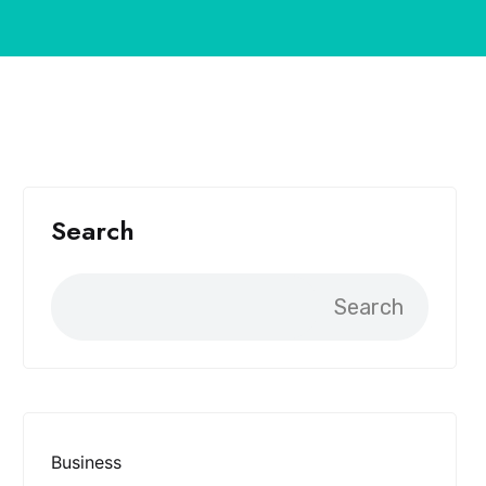
Search
Search
Business