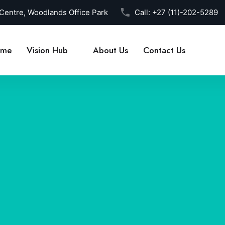
 Centre, Woodlands Office Park
Call:
+27 (11)-202-5289
me
Vision Hub
About Us
Contact Us