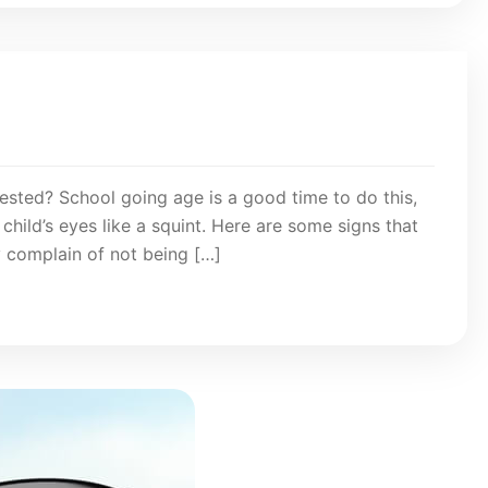
ested? School going age is a good time to do this,
child’s eyes like a squint. Here are some signs that
y complain of not being […]