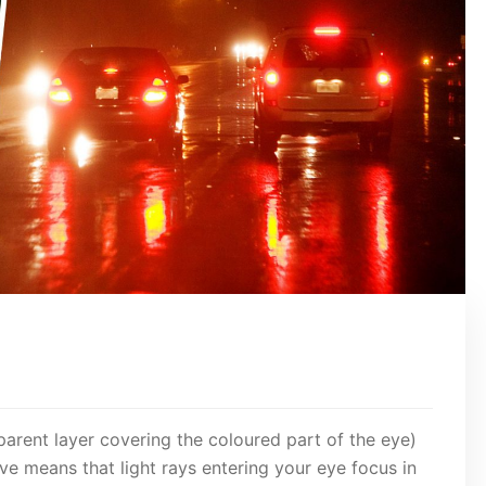
parent layer covering the coloured part of the eye)
urve means that light rays entering your eye focus in