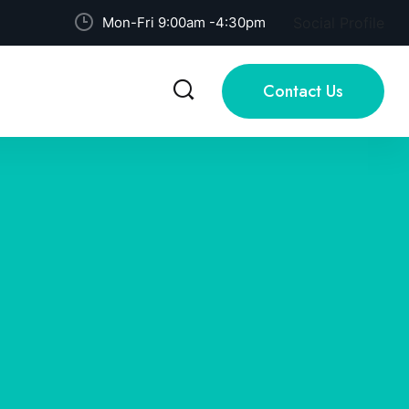
Mon-Fri 9:00am -4:30pm
Social Profile
Contact Us