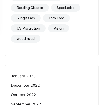
Reading Glasses
Spectacles
Sunglasses
Tom Ford
UV Protection
Vision
Woodmead
January 2023
December 2022
October 2022
September 2022