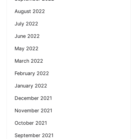
August 2022
July 2022
June 2022
May 2022
March 2022
February 2022
January 2022
December 2021
November 2021
October 2021
September 2021