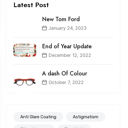
Latest Post
New Tom Ford
January 24, 2023
End of Year Update
December 12, 2022
A dash Of Colour
October 7, 2022
Anti Glare Coating
Astigmatism