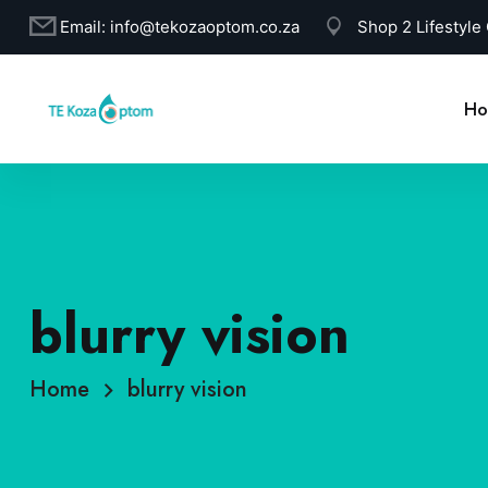
Email:
info@tekozaoptom.co.za
Shop 2 Lifestyle
Ho
blurry vision
Home
blurry vision