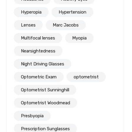
Hyperopia
Hypertension
Lenses
Marc Jacobs
Multifocal lenses
Myopia
Nearsightedness
Night Driving Glasses
Optometric Exam
optometrist
Optometrist Sunninghill
Optometrist Woodmead
Presbyopia
Prescription Sunglasses