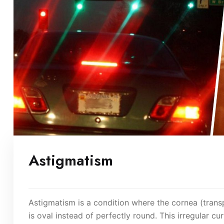
Astigmatism
Astigmatism is a condition where the cornea (trans
is oval instead of perfectly round. This irregular c