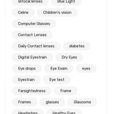
Bifocal lenses
Blue Light
Celine
Children's vision
Computer Glasses
Contact Lenses
Daily Contact lenses
diabetes
Digital Eyestrain
Dry Eyes
Eye drops
Eye Exam
eyes
Eyestrain
Eye test
Farsightedness
Frame
Frames
glasses
Glaucoma
Headaches
Healthy Eyes