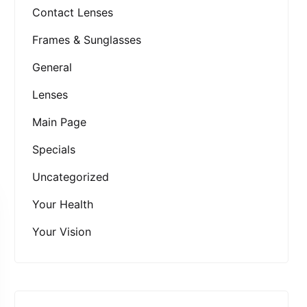
Contact Lenses
Frames & Sunglasses
General
Lenses
Main Page
Specials
Uncategorized
Your Health
Your Vision