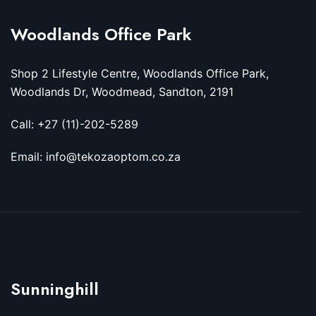
Woodlands Office Park
Shop 2 Lifestyle Centre, Woodlands Office Park,
Woodlands Dr, Woodmead, Sandton, 2191
Call: +27 (11)-202-5289
Email: info@tekozaoptom.co.za
Sunninghill