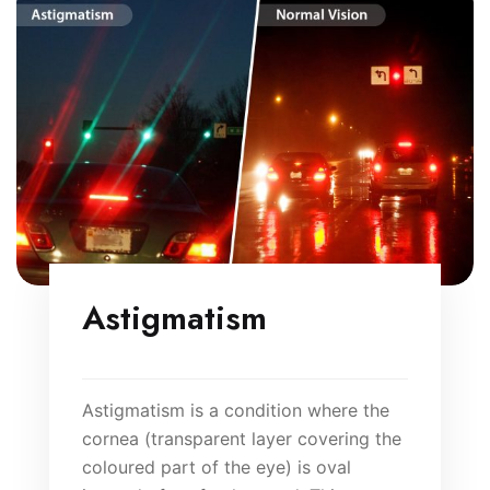
Astigmatism
Astigmatism is a condition where the
cornea (transparent layer covering the
coloured part of the eye) is oval