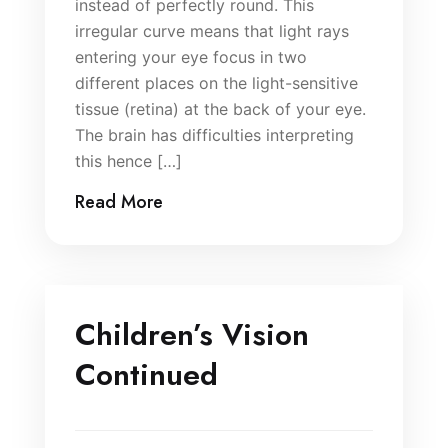
instead of perfectly round. This
irregular curve means that light rays
entering your eye focus in two
different places on the light-sensitive
tissue (retina) at the back of your eye.
The brain has difficulties interpreting
this hence […]
Read More
Children’s Vision
Continued