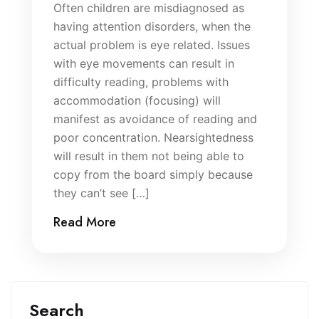
Often children are misdiagnosed as
having attention disorders, when the
actual problem is eye related. Issues
with eye movements can result in
difficulty reading, problems with
accommodation (focusing) will
manifest as avoidance of reading and
poor concentration. Nearsightedness
will result in them not being able to
copy from the board simply because
they can’t see […]
Read More
Search