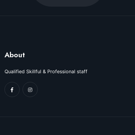
About
Qualified Skillful & Professional staff