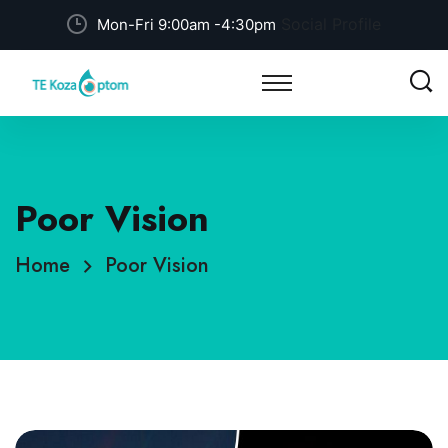
Social Profile
Mon-Fri 9:00am -4:30pm
Poor Vision
Home
Poor Vision