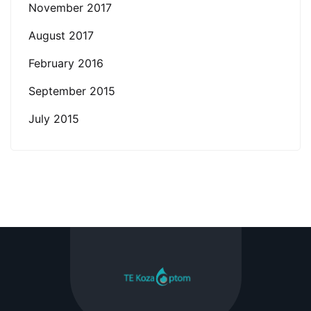
November 2017
August 2017
February 2016
September 2015
July 2015