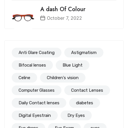
A dash Of Colour
October 7, 2022
Anti Glare Coating
Astigmatism
Bifocal lenses
Blue Light
Celine
Children's vision
Computer Glasses
Contact Lenses
Daily Contact lenses
diabetes
Digital Eyestrain
Dry Eyes
Eye drops
Eye Exam
eyes