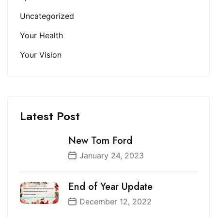
Uncategorized
Your Health
Your Vision
Latest Post
New Tom Ford
January 24, 2023
End of Year Update
December 12, 2022