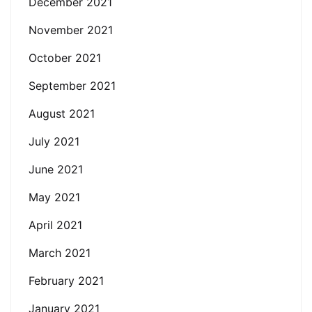
December 2021
November 2021
October 2021
September 2021
August 2021
July 2021
June 2021
May 2021
April 2021
March 2021
February 2021
January 2021