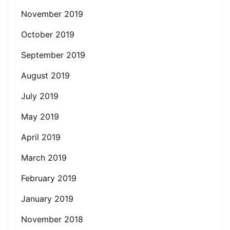
November 2019
October 2019
September 2019
August 2019
July 2019
May 2019
April 2019
March 2019
February 2019
January 2019
November 2018