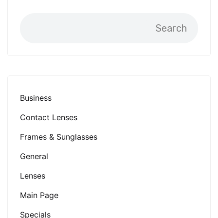
Search
Business
Contact Lenses
Frames & Sunglasses
General
Lenses
Main Page
Specials