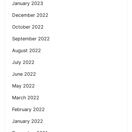
January 2023
December 2022
October 2022
September 2022
August 2022
July 2022
June 2022
May 2022
March 2022
February 2022
January 2022