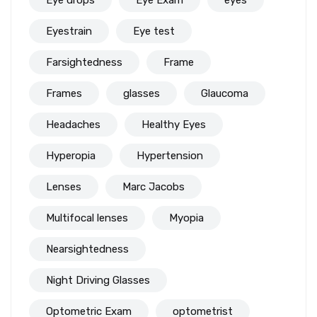
Eyestrain
Eye test
Farsightedness
Frame
Frames
glasses
Glaucoma
Headaches
Healthy Eyes
Hyperopia
Hypertension
Lenses
Marc Jacobs
Multifocal lenses
Myopia
Nearsightedness
Night Driving Glasses
Optometric Exam
optometrist