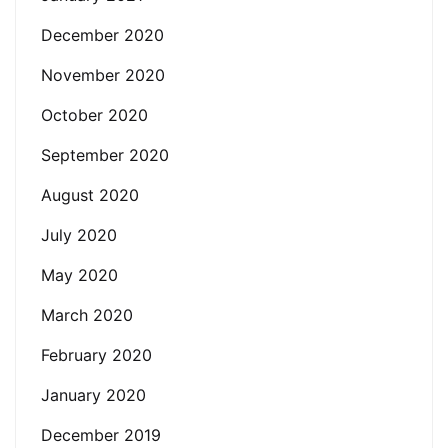
December 2020
November 2020
October 2020
September 2020
August 2020
July 2020
May 2020
March 2020
February 2020
January 2020
December 2019