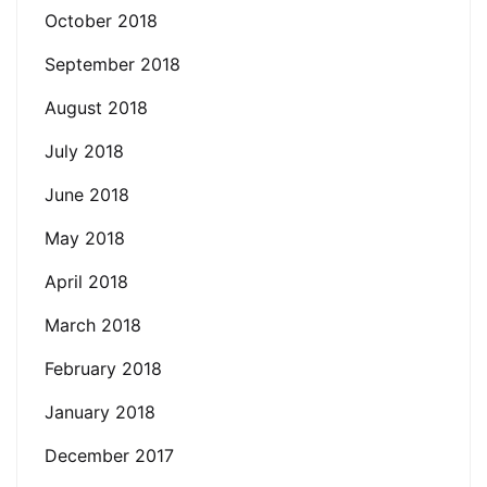
October 2018
September 2018
August 2018
July 2018
June 2018
May 2018
April 2018
March 2018
February 2018
January 2018
December 2017