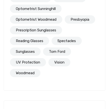
Optometrist Sunninghill
Optometrist Woodmead
Presbyopia
Prescription Sunglasses
Reading Glasses
Spectacles
Sunglasses
Tom Ford
UV Protection
Vision
Woodmead