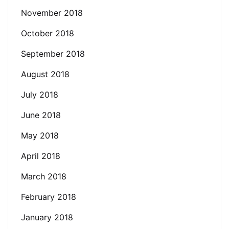
November 2018
October 2018
September 2018
August 2018
July 2018
June 2018
May 2018
April 2018
March 2018
February 2018
January 2018