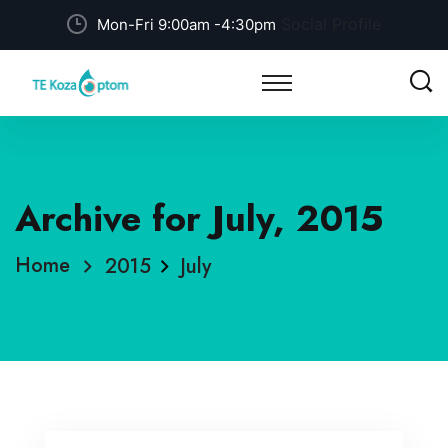
Social Profile
Mon-Fri 9:00am -4:30pm
Archive for July, 2015
Home
2015
July