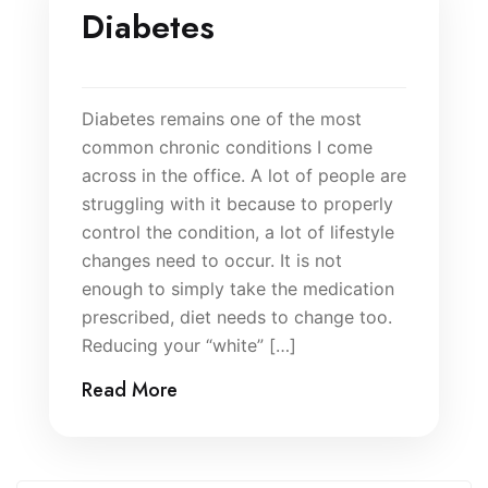
Diabetes
Diabetes remains one of the most
common chronic conditions I come
across in the office. A lot of people are
struggling with it because to properly
control the condition, a lot of lifestyle
changes need to occur. It is not
enough to simply take the medication
prescribed, diet needs to change too.
Reducing your “white” […]
Read More