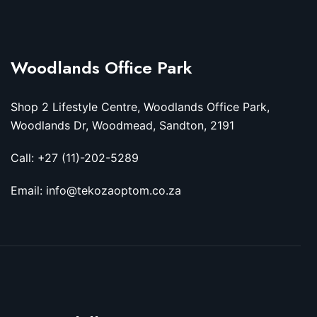
Woodlands Office Park
Shop 2 Lifestyle Centre, Woodlands Office Park,
Woodlands Dr, Woodmead, Sandton, 2191
Call: +27 (11)-202-5289
Email: info@tekozaoptom.co.za