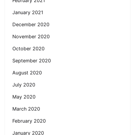
February 2021
January 2021
December 2020
November 2020
October 2020
September 2020
August 2020
July 2020
May 2020
March 2020
February 2020
January 2020