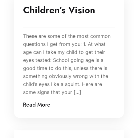
Children’s Vision
These are some of the most common
questions I get from you: 1. At what
age can I take my child to get their
eyes tested: School going age is a
good time to do this, unless there is
something obviously wrong with the
child’s eyes like a squint. Here are
some signs that your […]
Read More