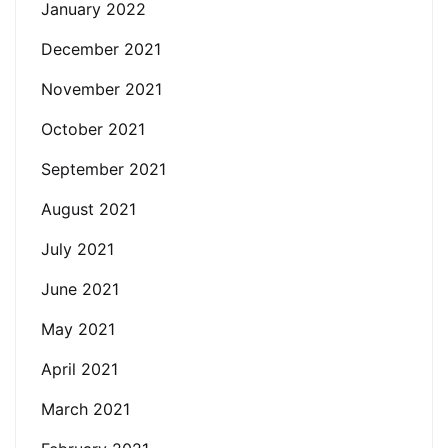
January 2022
December 2021
November 2021
October 2021
September 2021
August 2021
July 2021
June 2021
May 2021
April 2021
March 2021