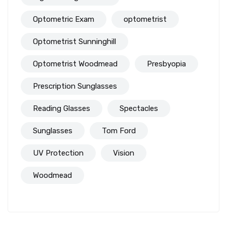
Optometric Exam
optometrist
Optometrist Sunninghill
Optometrist Woodmead
Presbyopia
Prescription Sunglasses
Reading Glasses
Spectacles
Sunglasses
Tom Ford
UV Protection
Vision
Woodmead