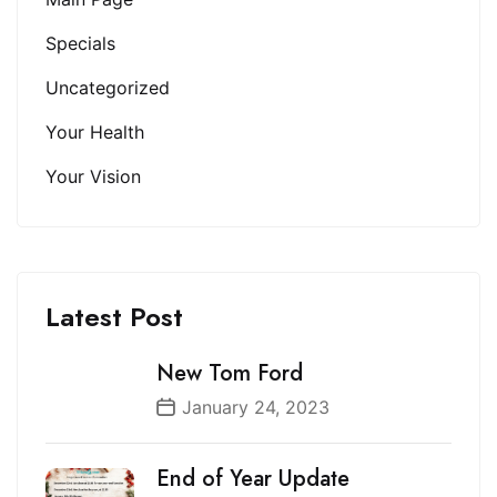
Specials
Uncategorized
Your Health
Your Vision
Latest Post
New Tom Ford
January 24, 2023
End of Year Update