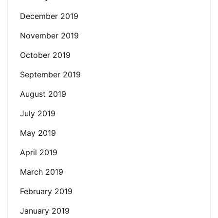
December 2019
November 2019
October 2019
September 2019
August 2019
July 2019
May 2019
April 2019
March 2019
February 2019
January 2019