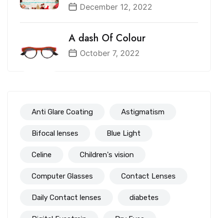
December 12, 2022
A dash Of Colour
October 7, 2022
Anti Glare Coating
Astigmatism
Bifocal lenses
Blue Light
Celine
Children's vision
Computer Glasses
Contact Lenses
Daily Contact lenses
diabetes