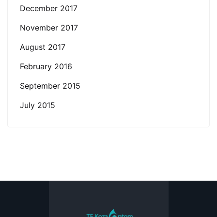
December 2017
November 2017
August 2017
February 2016
September 2015
July 2015