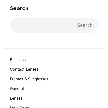
Search
Search
Business
Contact Lenses
Frames & Sunglasses
General
Lenses
Main Page