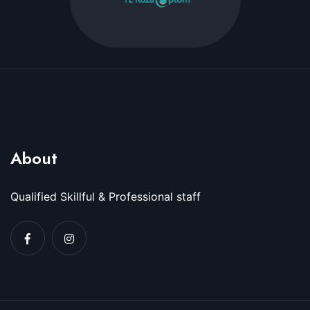
About
Qualified Skillful & Professional staff