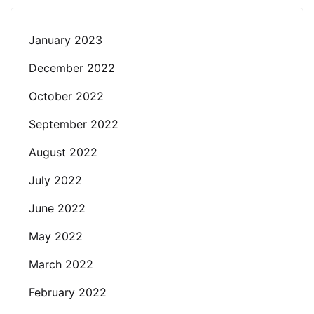
January 2023
December 2022
October 2022
September 2022
August 2022
July 2022
June 2022
May 2022
March 2022
February 2022