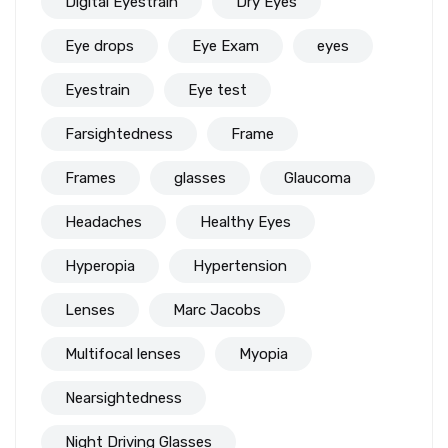
Digital Eyestrain
Dry Eyes
Eye drops
Eye Exam
eyes
Eyestrain
Eye test
Farsightedness
Frame
Frames
glasses
Glaucoma
Headaches
Healthy Eyes
Hyperopia
Hypertension
Lenses
Marc Jacobs
Multifocal lenses
Myopia
Nearsightedness
Night Driving Glasses