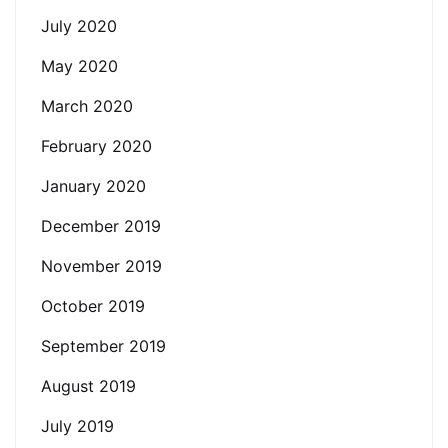
July 2020
May 2020
March 2020
February 2020
January 2020
December 2019
November 2019
October 2019
September 2019
August 2019
July 2019