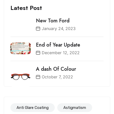
Latest Post
New Tom Ford
January 24, 2023
End of Year Update
December 12, 2022
A dash Of Colour
October 7, 2022
Anti Glare Coating
Astigmatism