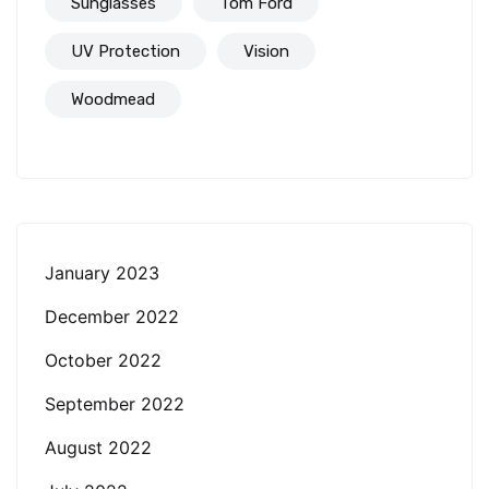
Sunglasses
Tom Ford
UV Protection
Vision
Woodmead
January 2023
December 2022
October 2022
September 2022
August 2022