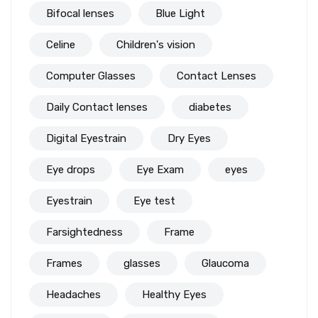
Bifocal lenses
Blue Light
Celine
Children's vision
Computer Glasses
Contact Lenses
Daily Contact lenses
diabetes
Digital Eyestrain
Dry Eyes
Eye drops
Eye Exam
eyes
Eyestrain
Eye test
Farsightedness
Frame
Frames
glasses
Glaucoma
Headaches
Healthy Eyes