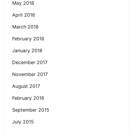
May 2018
April 2018
March 2018
February 2018
January 2018
December 2017
November 2017
August 2017
February 2016
September 2015
July 2015