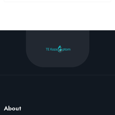
About