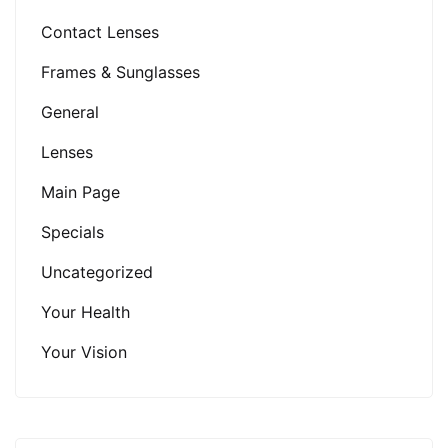
Contact Lenses
Frames & Sunglasses
General
Lenses
Main Page
Specials
Uncategorized
Your Health
Your Vision