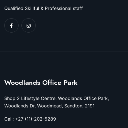
Qualified Skillful & Professional staff
Woodlands Office Park
Shop 2 Lifestyle Centre, Woodlands Office Park,
Woodlands Dr, Woodmead, Sandton, 2191
Call: +27 (11)-202-5289