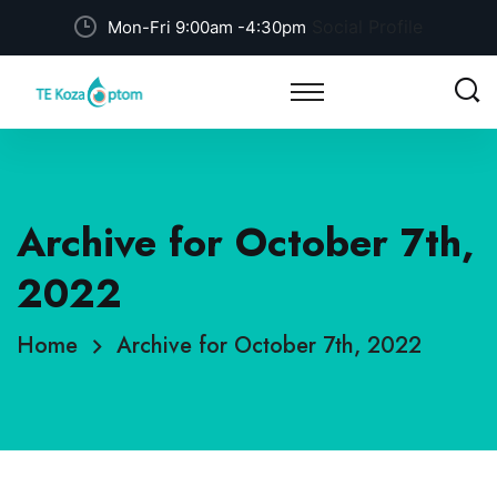
Social Profile
Mon-Fri 9:00am -4:30pm
Archive for October 7th,
2022
Home
Archive for October 7th, 2022