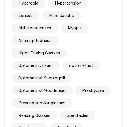
Hyperopia
Hypertension
Lenses
Marc Jacobs
Multifocal lenses
Myopia
Nearsightedness
Night Driving Glasses
Optometric Exam
optometrist
Optometrist Sunninghill
Optometrist Woodmead
Presbyopia
Prescription Sunglasses
Reading Glasses
Spectacles