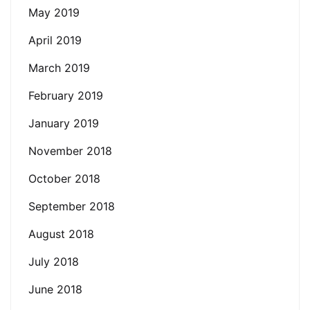
May 2019
April 2019
March 2019
February 2019
January 2019
November 2018
October 2018
September 2018
August 2018
July 2018
June 2018