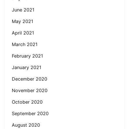
June 2021
May 2021
April 2021
March 2021
February 2021
January 2021
December 2020
November 2020
October 2020
September 2020
August 2020