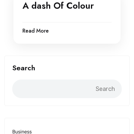
A dash Of Colour
Read More
Search
Search
Business