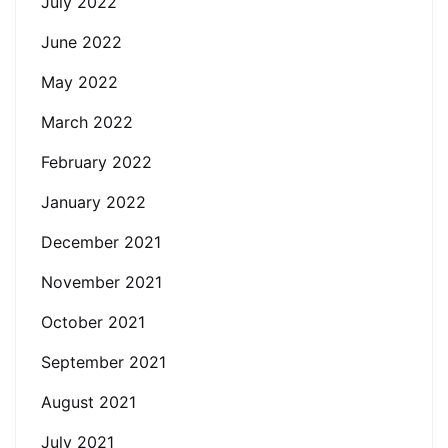
July 2022
June 2022
May 2022
March 2022
February 2022
January 2022
December 2021
November 2021
October 2021
September 2021
August 2021
July 2021