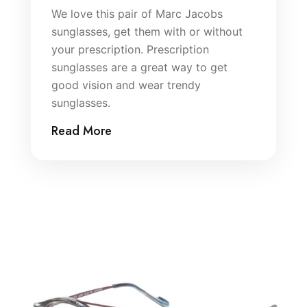
We love this pair of Marc Jacobs
sunglasses, get them with or without
your prescription. Prescription
sunglasses are a great way to get
good vision and wear trendy
sunglasses.
Read More