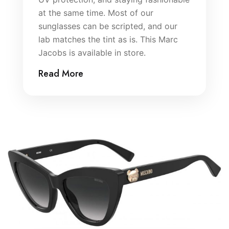
at the same time. Most of our
sunglasses can be scripted, and our
lab matches the tint as is. This Marc
Jacobs is available in store.
Read More