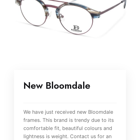
New Bloomdale
We have just received new Bloomdale
frames. This brand is trendy due to its
comfortable fit, beautiful colours and
lightness is weight. Contact us for an