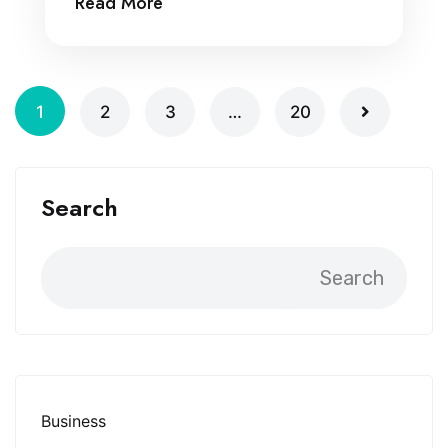
Read More
1
2
3
…
20
Search
Search
Business