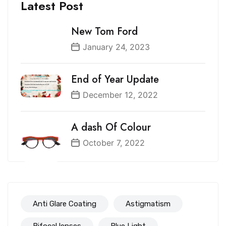
Latest Post
New Tom Ford
January 24, 2023
End of Year Update
December 12, 2022
A dash Of Colour
October 7, 2022
Anti Glare Coating
Astigmatism
Bifocal lenses
Blue Light