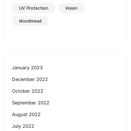
UV Protection
Vision
Woodmead
January 2023
December 2022
October 2022
September 2022
August 2022
July 2022