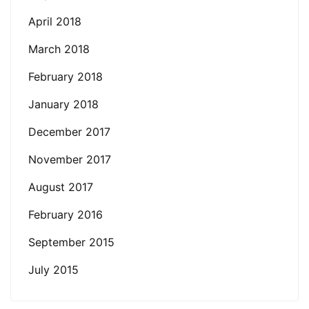
April 2018
March 2018
February 2018
January 2018
December 2017
November 2017
August 2017
February 2016
September 2015
July 2015