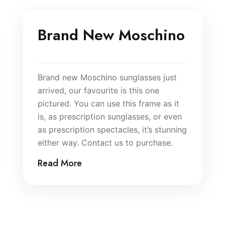
Brand New Moschino
Brand new Moschino sunglasses just
arrived, our favourite is this one
pictured. You can use this frame as it
is, as prescription sunglasses, or even
as prescription spectacles, it’s stunning
either way. Contact us to purchase.
Read More