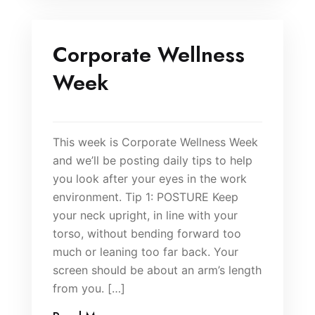
Corporate Wellness
Week
This week is Corporate Wellness Week
and we’ll be posting daily tips to help
you look after your eyes in the work
environment. Tip 1: POSTURE Keep
your neck upright, in line with your
torso, without bending forward too
much or leaning too far back. Your
screen should be about an arm’s length
from you. […]