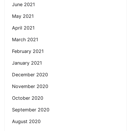
June 2021
May 2021
April 2021
March 2021
February 2021
January 2021
December 2020
November 2020
October 2020
September 2020
August 2020