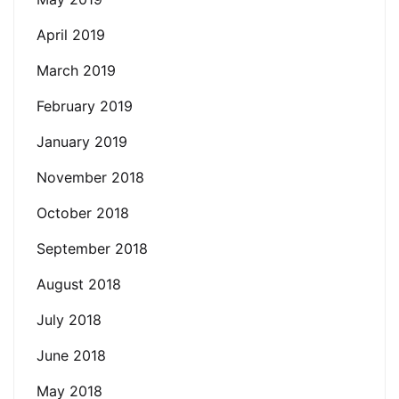
April 2019
March 2019
February 2019
January 2019
November 2018
October 2018
September 2018
August 2018
July 2018
June 2018
May 2018