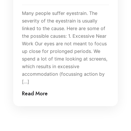
Many people suffer eyestrain. The
severity of the eyestrain is usually
linked to the cause. Here are some of
the possible causes: 1. Excessive Near
Work Our eyes are not meant to focus
up close for prolonged periods. We
spend a lot of time looking at screens,
which results in excessive
accommodation (focussing action by
[…]
Read More