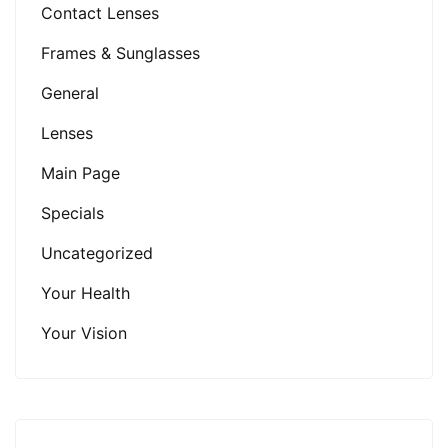
Contact Lenses
Frames & Sunglasses
General
Lenses
Main Page
Specials
Uncategorized
Your Health
Your Vision