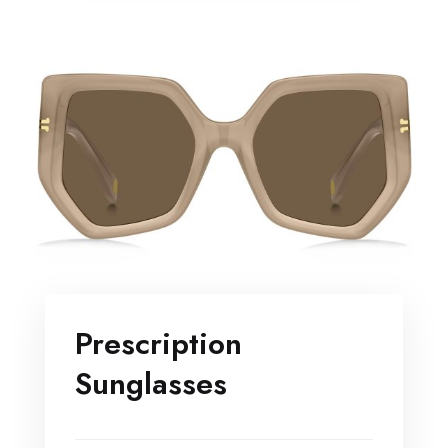
Prescription
Sunglasses