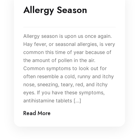
Allergy Season
Allergy season is upon us once again.
Hay fever, or seasonal allergies, is very
common this time of year because of
the amount of pollen in the air.
Common symptoms to look out for
often resemble a cold, runny and itchy
nose, sneezing, teary, red, and itchy
eyes. If you have these symptoms,
antihistamine tablets […]
Read More