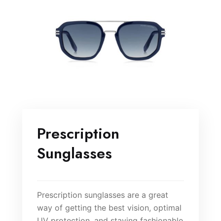
Prescription
Sunglasses
Prescription sunglasses are a great
way of getting the best vision, optimal
UV protection, and staying fashionable