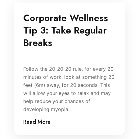
Corporate Wellness
Tip 3: Take Regular
Breaks
Follow the 20-20-20 rule, for every 20
minutes of work, look at something 20
feet (6m) away, for 20 seconds. This
will allow your eyes to relax and may
help reduce your chances of
developing myopia.
Read More