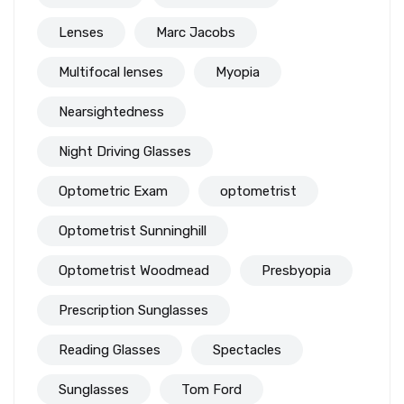
Lenses
Marc Jacobs
Multifocal lenses
Myopia
Nearsightedness
Night Driving Glasses
Optometric Exam
optometrist
Optometrist Sunninghill
Optometrist Woodmead
Presbyopia
Prescription Sunglasses
Reading Glasses
Spectacles
Sunglasses
Tom Ford