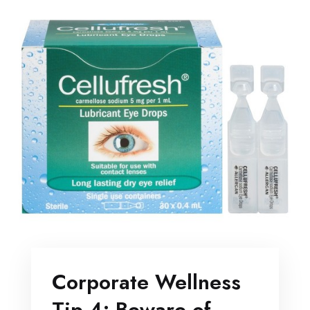
Corporate Wellness
Tip 4: Beware of