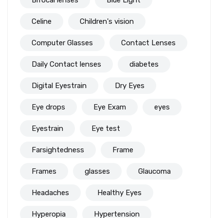
Celine
Children's vision
Computer Glasses
Contact Lenses
Daily Contact lenses
diabetes
Digital Eyestrain
Dry Eyes
Eye drops
Eye Exam
eyes
Eyestrain
Eye test
Farsightedness
Frame
Frames
glasses
Glaucoma
Headaches
Healthy Eyes
Hyperopia
Hypertension