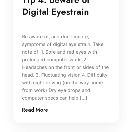
Digital Eyestrain
Be aware of, and don’t ignore,
symptoms of digital eye strain. Take
note of: 1. Sore and red eyes with
prolonged computer work. 2.
Headaches on the front or sides of the
head. 3. Fluctuating vision 4. Difficulty
with night driving (on the way home
from work) Dry eye drops and
computer specs can help […]
Read More