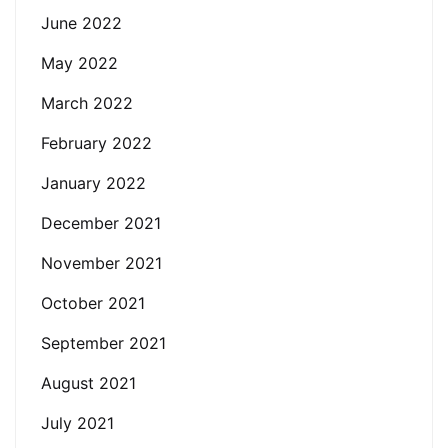
June 2022
May 2022
March 2022
February 2022
January 2022
December 2021
November 2021
October 2021
September 2021
August 2021
July 2021