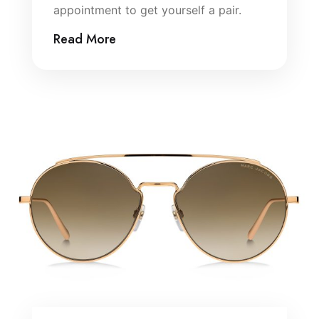
appointment to get yourself a pair.
Read More