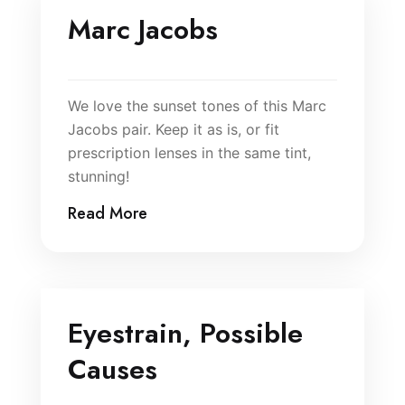
Marc Jacobs
We love the sunset tones of this Marc
Jacobs pair. Keep it as is, or fit
prescription lenses in the same tint,
stunning!
Read More
Eyestrain, Possible
Causes