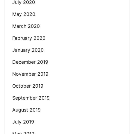
July 2020
May 2020
March 2020
February 2020
January 2020
December 2019
November 2019
October 2019
September 2019
August 2019
July 2019
May 2019