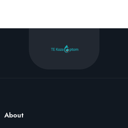
About