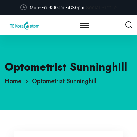
Social Profile
Mon-Fri 9:00am -4:30pm
Optometrist Sunninghill
Home
Optometrist Sunninghill