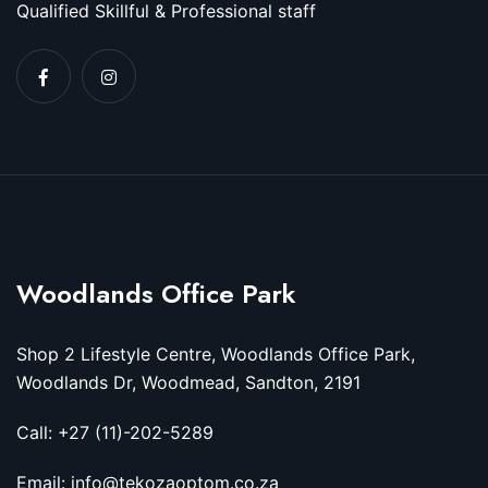
Qualified Skillful & Professional staff
Woodlands Office Park
Shop 2 Lifestyle Centre, Woodlands Office Park,
Woodlands Dr, Woodmead, Sandton, 2191
Call: +27 (11)-202-5289
Email: info@tekozaoptom.co.za