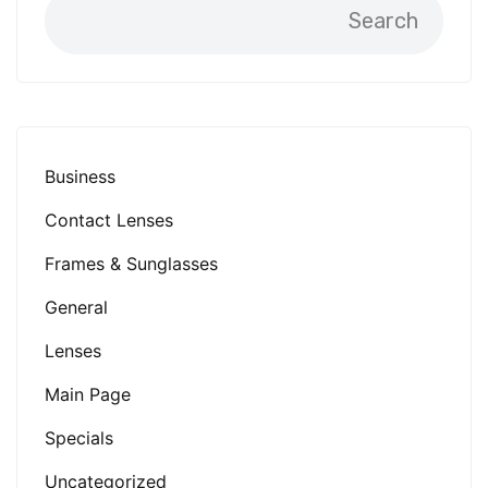
Search
Business
Contact Lenses
Frames & Sunglasses
General
Lenses
Main Page
Specials
Uncategorized