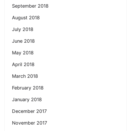
September 2018
August 2018
July 2018
June 2018
May 2018
April 2018
March 2018
February 2018
January 2018
December 2017
November 2017