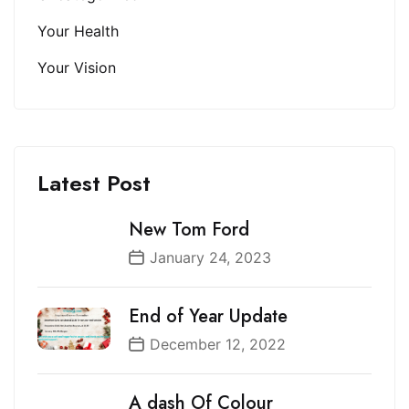
Your Health
Your Vision
Latest Post
New Tom Ford
January 24, 2023
End of Year Update
December 12, 2022
A dash Of Colour