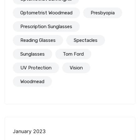
Optometrist Woodmead
Presbyopia
Prescription Sunglasses
Reading Glasses
Spectacles
Sunglasses
Tom Ford
UV Protection
Vision
Woodmead
January 2023