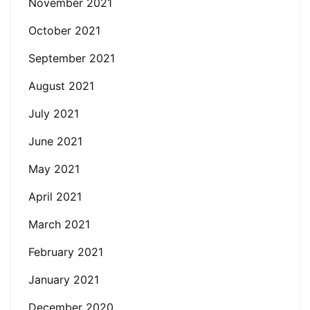
November 2021
October 2021
September 2021
August 2021
July 2021
June 2021
May 2021
April 2021
March 2021
February 2021
January 2021
December 2020