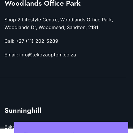
Woodlands Office Park
Shop 2 Lifestyle Centre, Woodlands Office Park,
Woodlands Dr, Woodmead, Sandton, 2191
Call: +27 (11)-202-5289
Email: info@tekozaoptom.co.za
Sunninghill
Eskom Megawatt Park, Maxwell Dr, Sunninghill,