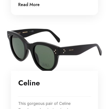
Read More
Celine
This gorgeous pair of Celine