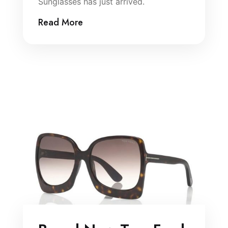
Sunglasses has just arrived.
Read More