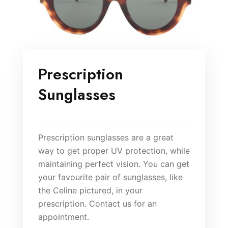
Prescription
Sunglasses
Prescription sunglasses are a great
way to get proper UV protection, while
maintaining perfect vision. You can get
your favourite pair of sunglasses, like
the Celine pictured, in your
prescription. Contact us for an
appointment.