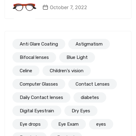
October 7, 2022
Anti Glare Coating
Astigmatism
Bifocal lenses
Blue Light
Celine
Children's vision
Computer Glasses
Contact Lenses
Daily Contact lenses
diabetes
Digital Eyestrain
Dry Eyes
Eye drops
Eye Exam
eyes