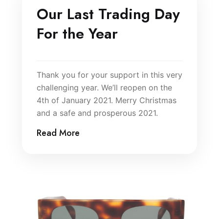
Our Last Trading Day
For the Year
Thank you for your support in this very
challenging year. We’ll reopen on the
4th of January 2021. Merry Christmas
and a safe and prosperous 2021.
Read More