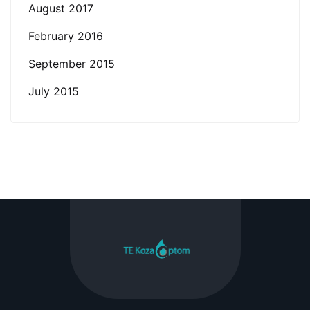
August 2017
February 2016
September 2015
July 2015