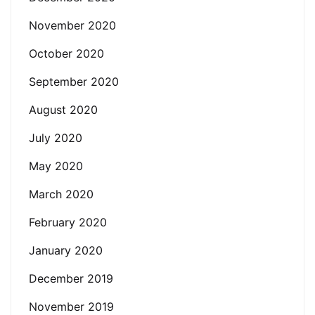
November 2020
October 2020
September 2020
August 2020
July 2020
May 2020
March 2020
February 2020
January 2020
December 2019
November 2019