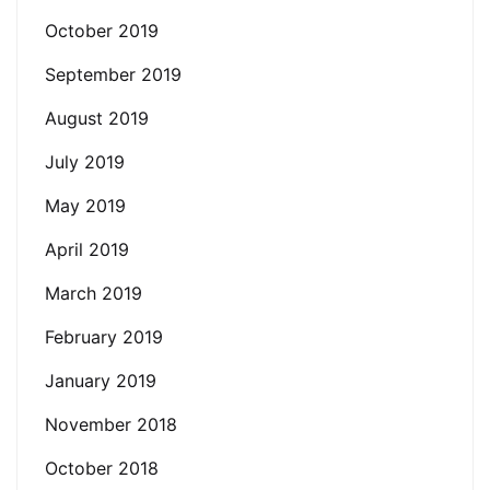
October 2019
September 2019
August 2019
July 2019
May 2019
April 2019
March 2019
February 2019
January 2019
November 2018
October 2018