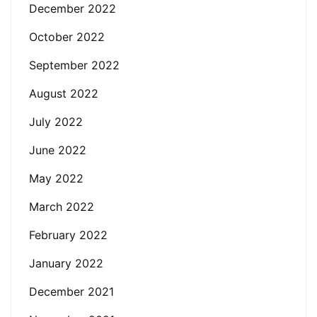
December 2022
October 2022
September 2022
August 2022
July 2022
June 2022
May 2022
March 2022
February 2022
January 2022
December 2021