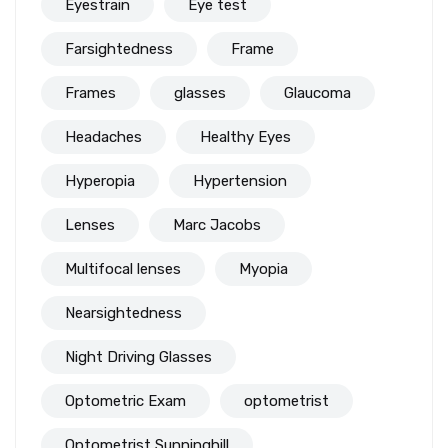
Eyestrain
Eye test
Farsightedness
Frame
Frames
glasses
Glaucoma
Headaches
Healthy Eyes
Hyperopia
Hypertension
Lenses
Marc Jacobs
Multifocal lenses
Myopia
Nearsightedness
Night Driving Glasses
Optometric Exam
optometrist
Optometrist Sunninghill