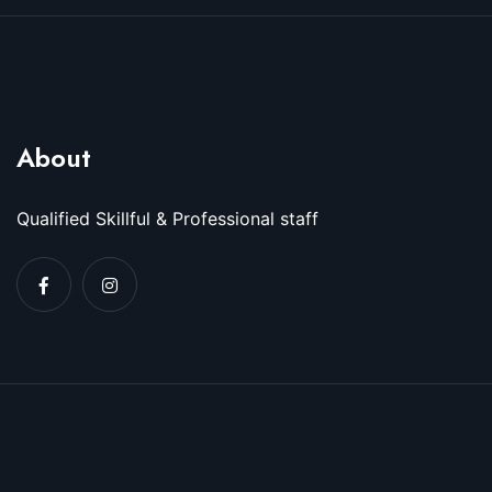
About
Qualified Skillful & Professional staff