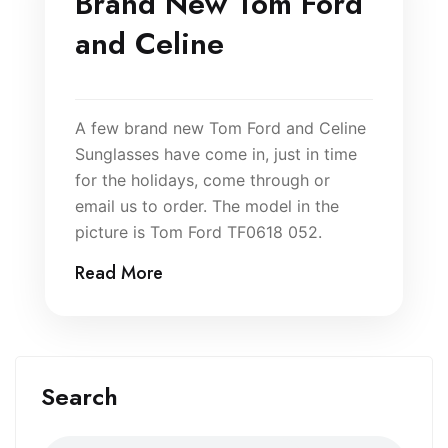
Brand New Tom Ford
and Celine
A few brand new Tom Ford and Celine
Sunglasses have come in, just in time
for the holidays, come through or
email us to order. The model in the
picture is Tom Ford TF0618 052.
Read More
Search