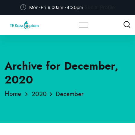
Social Profile
Mon-Fri 9:00am -4:30pm
Archive for December,
2020
Home
2020
December